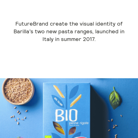
FutureBrand create the visual identity of
Barilla’s two new pasta ranges, launched in
Italy in summer 2017.