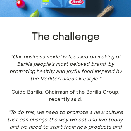
The challenge
“Our business model is focused on making of
Barilla people’s most beloved brand, by
promoting healthy and joyful food inspired by
the Mediterranean lifestyle.”
Guido Barilla, Chairman of the Barilla Group,
recently said.
“To do this, we need to promote a new culture
that can change the way we eat and live today,
and we need to start from new products and