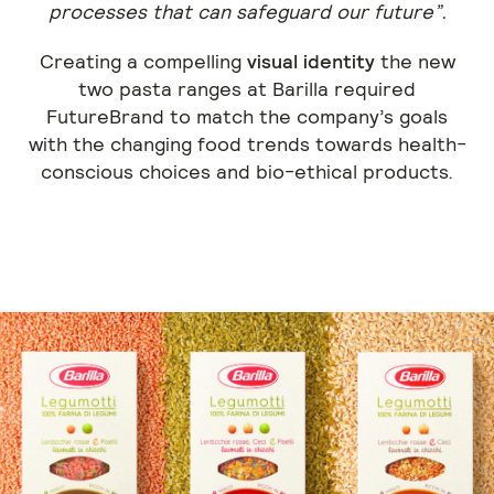
processes that can safeguard our future”.
Creating a compelling
visual identity
the new
two pasta ranges at Barilla required
FutureBrand to match the company’s goals
with the changing food trends towards health-
conscious choices and bio-ethical products.