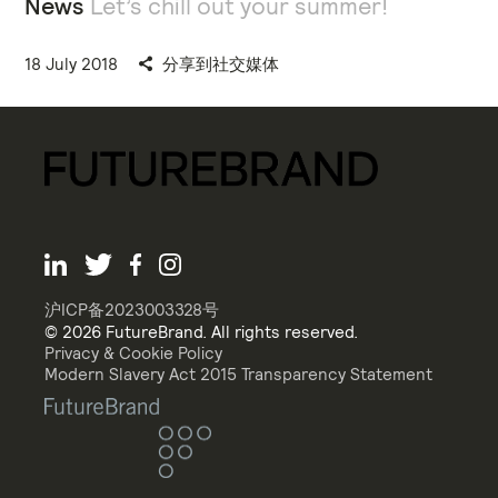
News
Let’s chill out your summer!
18 July 2018
分享到社交媒体
沪ICP备2023003328号
© 2026 FutureBrand. All rights reserved.
Privacy & Cookie Policy
Modern Slavery Act 2015 Transparency Statement