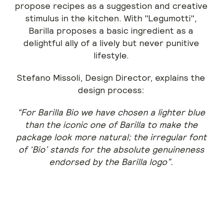
propose recipes as a suggestion and creative
stimulus in the kitchen. With "Legumotti",
Barilla proposes a basic ingredient as a
delightful ally of a lively but never punitive
lifestyle.
Stefano Missoli, Design Director, explains the
design process:
“For Barilla Bio we have chosen a lighter blue
than the iconic one of Barilla to make the
package look more natural; the irregular font
of ‘Bio’ stands for the absolute genuineness
endorsed by the Barilla logo”.