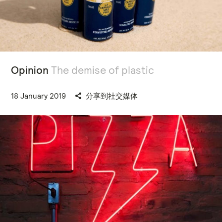
Opinion
The demise of plastic
18 January 2019
分享到社交媒体