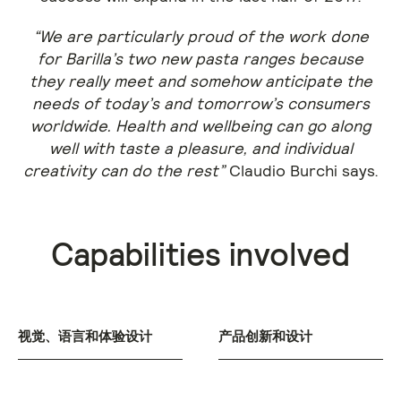
“We are particularly proud of the work done
for Barilla’s two new pasta ranges because
they really meet and somehow anticipate the
needs of today’s and tomorrow’s consumers
worldwide. Health and wellbeing can go along
well with taste a pleasure, and individual
creativity can do the rest”
Claudio Burchi says.
Capabilities involved
视觉、语言和体验设计
产品创新和设计