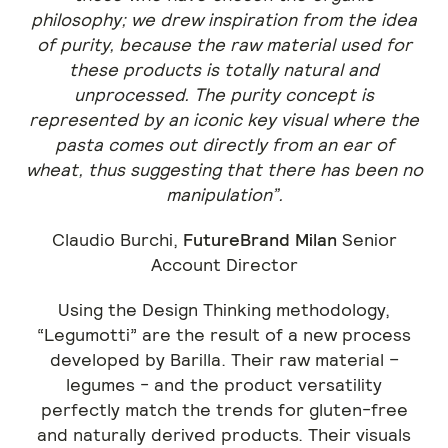
philosophy; we drew inspiration from the idea
of purity, because the raw material used for
these products is totally natural and
unprocessed. The purity concept is
represented by an iconic key visual where the
pasta comes out directly from an ear of
wheat, thus suggesting that there has been no
manipulation”.
Claudio Burchi,
FutureBrand Milan
Senior
Account Director
Using the Design Thinking methodology,
“Legumotti” are the result of a new process
developed by Barilla. Their raw material –
legumes - and the product versatility
perfectly match the trends for gluten-free
and naturally derived products. Their visuals