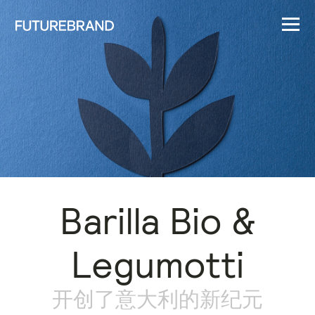
Barilla Bio &
Legumotti
开创了意大利的新纪元