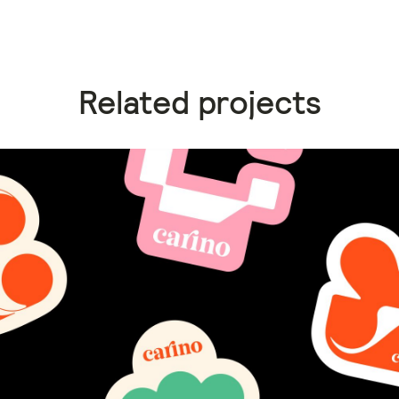
Related projects