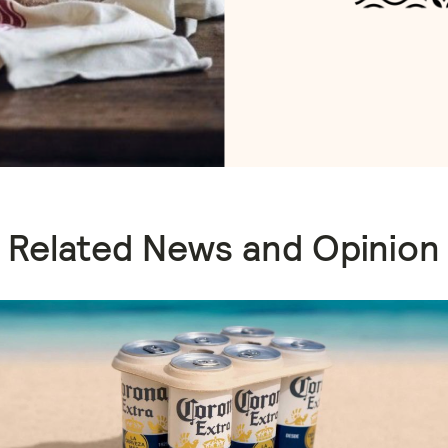
Related News and Opinion