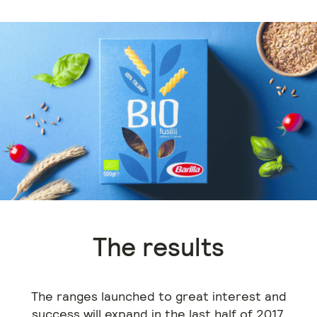
The results
The ranges launched to great interest and
success will expand in the last half of 2017.