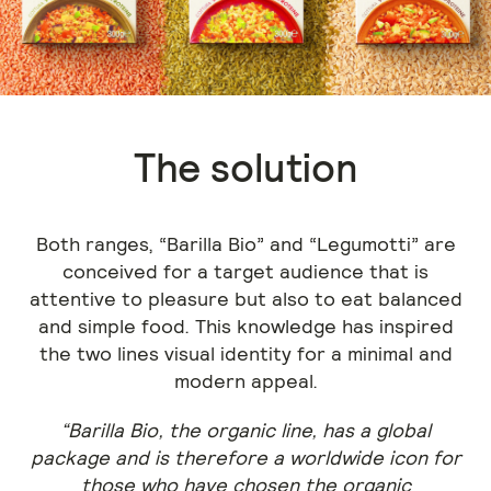
The solution
Both ranges, “Barilla Bio” and “Legumotti” are
conceived for a target audience that is
attentive to pleasure but also to eat balanced
and simple food. This knowledge has inspired
the two lines visual identity for a minimal and
modern appeal.
“Barilla Bio, the organic line, has a global
package and is therefore a worldwide icon for
those who have chosen the organic