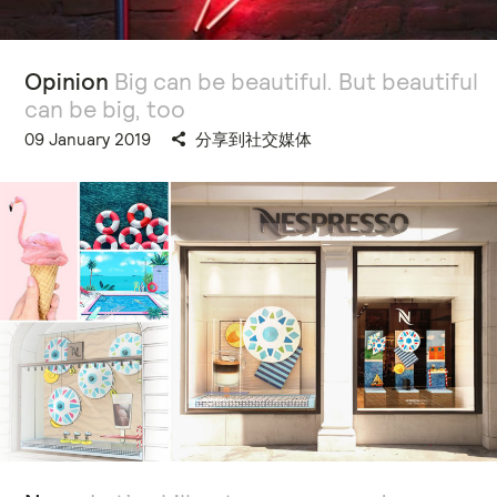
Opinion
Big can be beautiful. But beautiful
can be big, too
09 January 2019
分享到社交媒体