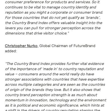
consumer preference for products and services. So it
continues to be vital to manage country identity and
reputation as you might a corporate or consumer brand.
For those countries that do not yet qualify as ‘brands’,
the Country Brand Index offers valuable insight into the
levers you can pull for stronger perception across the
dimensions that drive visitor choice.”
Christopher Nurko
, Global Chairman of FutureBrand
added:
“The Country Brand Index provides further vital evidence
of the importance of ‘made in’ to country reputation and
value – consumers around the world really do have
stronger associations with countries that have expertise
across multiple categories and are seen as the countries
of origin of the brands they love. But it also shows that
country brand perception strength is as much about
momentum in innovation, technology and the environment
as it is political and economic significance, which hints at
a shift in the drivers of country reputation shaping the