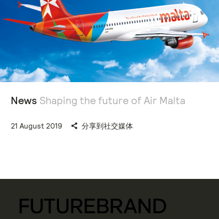
News
Shaping the future of Air Malta
21 August 2019
分享到社交媒体