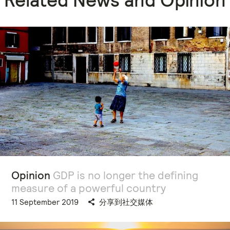
Opinion
GDP is no longer the defining
measure of a powerful country
11 September 2019
分享到社交媒体