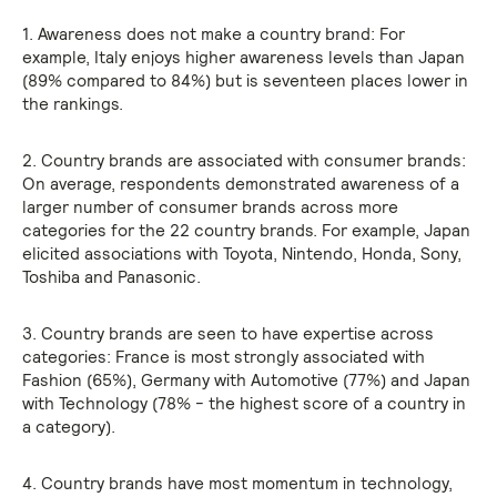
1. Awareness does not make a country brand: For
example, Italy enjoys higher awareness levels than Japan
(89% compared to 84%) but is seventeen places lower in
the rankings.
2. Country brands are associated with consumer brands:
On average, respondents demonstrated awareness of a
larger number of consumer brands across more
categories for the 22 country brands. For example, Japan
elicited associations with Toyota, Nintendo, Honda, Sony,
Toshiba and Panasonic.
3. Country brands are seen to have expertise across
categories: France is most strongly associated with
Fashion (65%), Germany with Automotive (77%) and Japan
with Technology (78% - the highest score of a country in
a category).
4. Country brands have most momentum in technology,