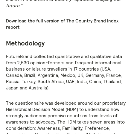
future.”
Download the full version of The Country Brand Index
report
Methodology
FutureBrand collected quantitative and qualitative data
from 2,530 opinion-formers and frequent international
business or leisure travellers in 17 countries (USA,
Canada, Brazil, Argentina, Mexico, UK, Germany, France,
Russia, Turkey, South Africa, UAE, India, China, Thailand,
Japan and Australia).
The questionnaire was developed around our proprietary
Hierarchical Decision Model (HDM) to understand how
strongly audiences perceive countries from levels of
awareness to advocacy. The HDM takes seven areas into
consideration: Awareness, Familiarity, Preference,