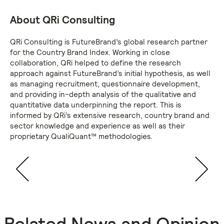
About QRi Consulting
QRi Consulting is FutureBrand’s global research partner
for the Country Brand Index. Working in close
collaboration, QRi helped to define the research
approach against FutureBrand’s initial hypothesis, as well
as managing recruitment, questionnaire development,
and providing in-depth analysis of the qualitative and
quantitative data underpinning the report. This is
informed by QRi’s extensive research, country brand and
sector knowledge and experience as well as their
proprietary QualiQuant™ methodologies.
Related News and Opinion