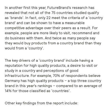
In another first this year, FutureBrand’s research has
revealed that not all of the 75 countries studied qualify
as ‘brands’. In fact, only 22 meet the criteria of a ‘country
brand’ and can be shown to have a measurable
competitive advantage over their peers as a result. For
example, people are more likely to visit, recommend and
do business with them. And twice as many people say
they would buy products from a country brand than they
would from a ‘country’.
The key drivers of a ‘country brand’ include having a
reputation for high quality products, a desire to visit or
study in a country and perceptions of good
infrastructure. For example, 70% of respondents believe
Germany has high quality products – a top three country
brand in this year’s rankings – compared to an average of
14% for those classified as ‘countries’.
Other key findings from the report include: