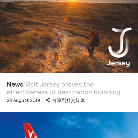
News
Visit Jersey proves the
effectiveness of destination branding
28 August 2019
分享到社交媒体