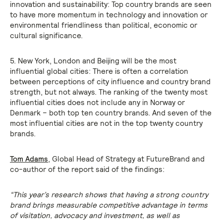
innovation and sustainability: Top country brands are seen
to have more momentum in technology and innovation or
environmental friendliness than political, economic or
cultural significance.
5. New York, London and Beijing will be the most
influential global cities: There is often a correlation
between perceptions of city influence and country brand
strength, but not always. The ranking of the twenty most
influential cities does not include any in Norway or
Denmark – both top ten country brands. And seven of the
most influential cities are not in the top twenty country
brands.
Tom Adams
, Global Head of Strategy at FutureBrand and
co-author of the report said of the findings:
“This year’s research shows that having a strong country
brand brings measurable competitive advantage in terms
of visitation, advocacy and investment, as well as