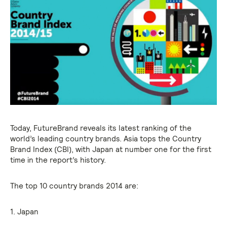
Today, FutureBrand reveals its latest ranking of the
world’s leading country brands. Asia tops the Country
Brand Index (CBI), with Japan at number one for the first
time in the report’s history.
The top 10 country brands 2014 are:
1. Japan