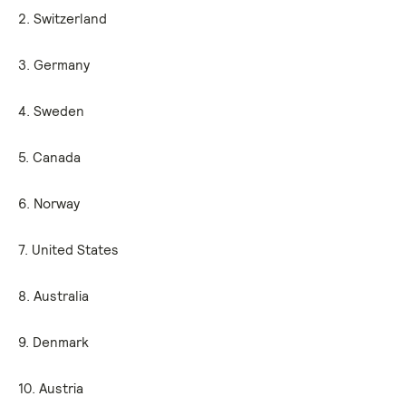
2. Switzerland
3. Germany
4. Sweden
5. Canada
6. Norway
7. United States
8. Australia
9. Denmark
10. Austria