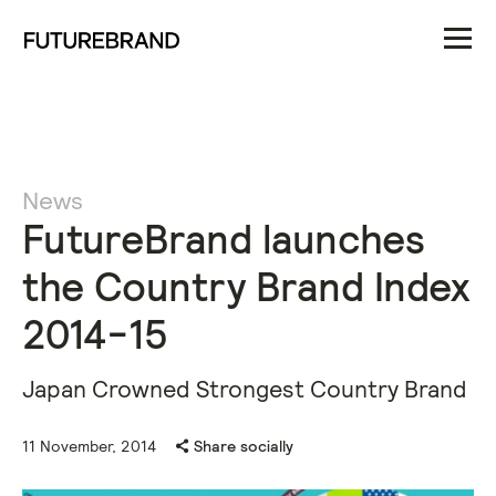
News
FutureBrand launches
the Country Brand Index
2014-15
Japan Crowned Strongest Country Brand
11 November, 2014
Share socially