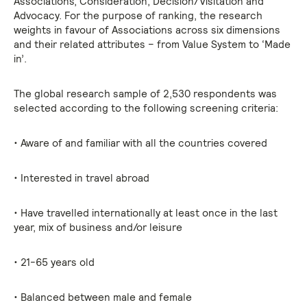
Associations, Consideration, Decision/Visitation and
Advocacy. For the purpose of ranking, the research
weights in favour of Associations across six dimensions
and their related attributes – from Value System to ‘Made
in’.
The global research sample of 2,530 respondents was
selected according to the following screening criteria:
• Aware of and familiar with all the countries covered
• Interested in travel abroad
• Have travelled internationally at least once in the last
year, mix of business and/or leisure
• 21-65 years old
• Balanced between male and female