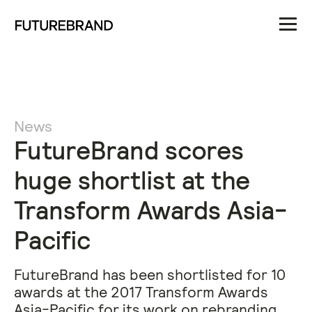
News
FutureBrand scores
huge shortlist at the
Transform Awards Asia-
Pacific
FutureBrand has been shortlisted for 10
awards at the 2017 Transform Awards
Asia-Pacific for its work on rebranding