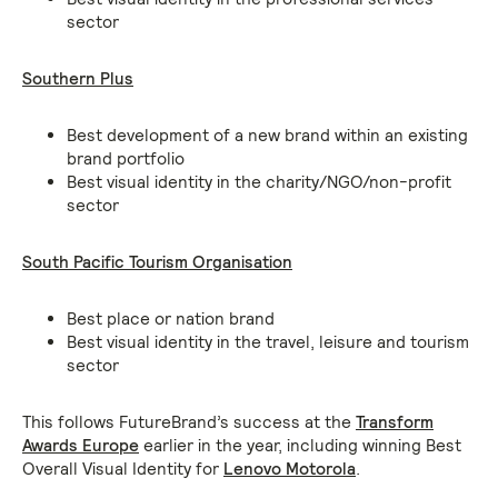
sector
Southern Plus
Best development of a new brand within an existing
brand portfolio
Best visual identity in the charity/NGO/non-profit
sector
South Pacific Tourism Organisation
Best place or nation brand
Best visual identity in the travel, leisure and tourism
sector
This follows FutureBrand’s success at the
Transform
Awards Europe
earlier in the year, including winning Best
Overall Visual Identity for
Lenovo Motorola
.