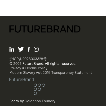
沪ICP备2023003328号
© 2026 FutureBrand. All rights reserved.
Privacy & Cookie Policy
Modern Slavery Act 2015 Transparency Statement
Fonts by
Colophon Foundry