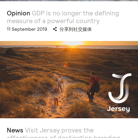
Opinion
GDP is no longer the defining
measure of a powerful country
11 September 2019
分享到社交媒体
News
Visit Jersey proves the
effectiveness of destination branding