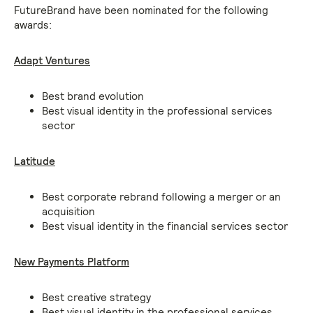
FutureBrand have been nominated for the following
awards:
Adapt Ventures
Best brand evolution
Best visual identity in the professional services
sector
Latitude
Best corporate rebrand following a merger or an
acquisition
Best visual identity in the financial services sector
New Payments Platform
Best creative strategy
Best visual identity in the professional services