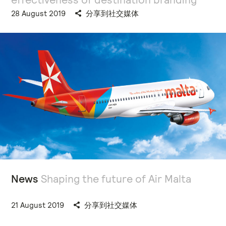
28 August 2019
分享到社交媒体
News
Shaping the future of Air Malta
21 August 2019
分享到社交媒体