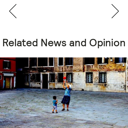
Related News and Opinion