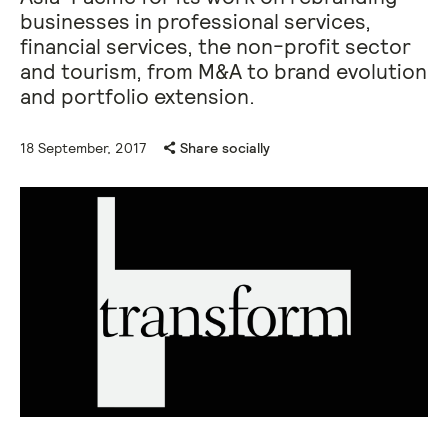
businesses in professional services,
financial services, the non-profit sector
and tourism, from M&A to brand evolution
and portfolio extension.
18 September, 2017
Share socially