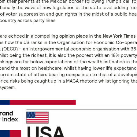
om their parents at the Mexican border following Trump’s call fo
tionally the wave of new legislation at the state level adding fuel
f voter suppression and gun rights in the midst of a public heal
 country across party lines.
 are echoed in a compelling
opinion piece in the New York Times
es how the US ranks in the Organisation for Economic Co-opera
 (OECD) – an intergovernmental economic organisation with 3
ilst being the richest, it is also the poorest with an 18% poverty 
nkings are far below expectations of the wealthiest nation in th
spend the most on healthcare, whilst having lower life expectanc
urrent state of affairs bearing comparison to that of a developi
rica risks being caught up in a MAGA rhetoric whilst ignoring th
 system.