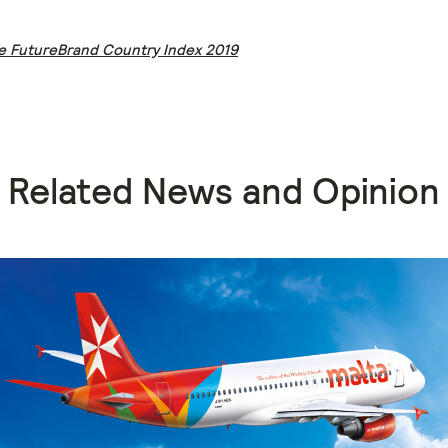
e FutureBrand Country Index 2019
Related News and Opinion