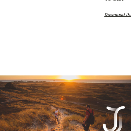
Download th