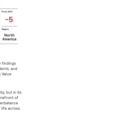
 findings
udents, and
e Value
ty, but in its
forefront of
terbalance
 life across