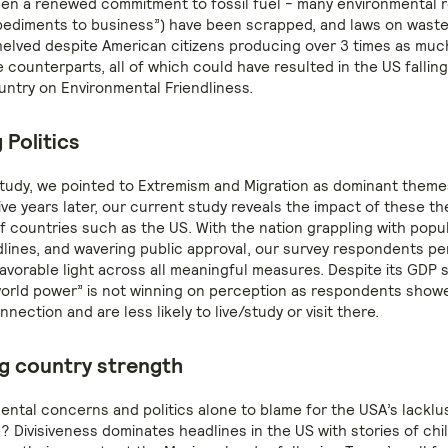
en a renewed commitment to fossil fuel - many environmental r
pediments to business”) have been scrapped, and laws on was
elved despite American citizens producing over 3 times as muc
 counterparts, all of which could have resulted in the US fallin
untry on Environmental Friendliness.
 Politics
study, we pointed to Extremism and Migration as dominant theme
ive years later, our current study reveals the impact of these t
 countries such as the US. With the nation grappling with populi
dlines, and wavering public approval, our survey respondents pe
favorable light across all meaningful measures. Despite its GDP s
“world power” is not winning on perception as respondents show
nection and are less likely to live/study or visit there.
g country strength
ental concerns and politics alone to blame for the USA’s lacklu
 Divisiveness dominates headlines in the US with stories of chi