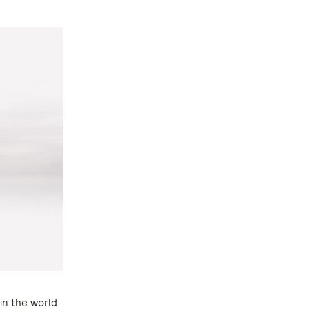
in the world