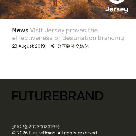
News
Visit Jersey proves the
effectiveness of destination branding
28 August 2019
分享到社交媒体
沪ICP备2023003328号
© 2026 FutureBrand. All rights reserved.