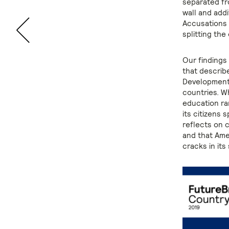
separated fr
wall and addi
Accusations o
splitting the
Our findings
that describ
Development
countries. Wh
education ra
its citizens 
reflects on c
and that Ame
cracks in its