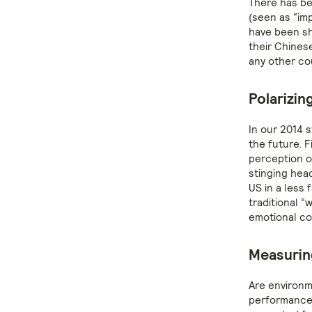
There has be
(seen as “im
have been sh
their Chinese
any other co
Polarizing
In our 2014 
the future. F
perception of
stinging hea
US in a less 
traditional 
emotional con
Measurin
Are environm
performance?