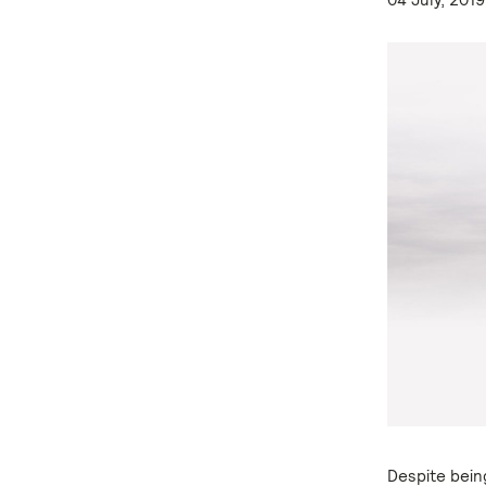
Despite bein