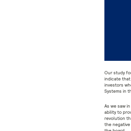
Our study fo
indicate that
investors wh
Systems in th
As we saw in t
ability to pro
revolution t
the negative 
the board.