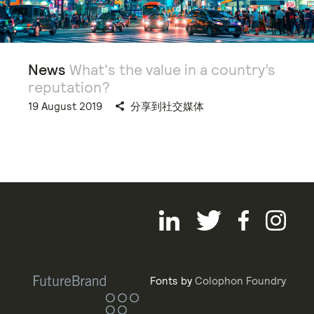
News
What's the value in a country’s
reputation?
19 August 2019
分享到社交媒体
Fonts by
Colophon Foundry