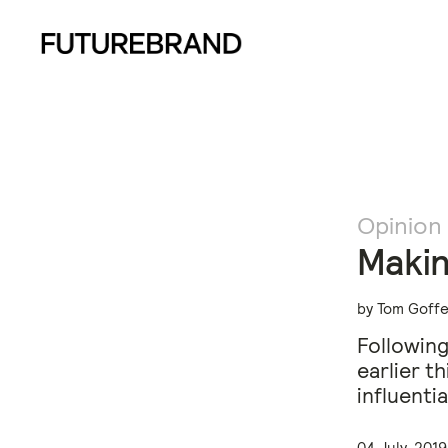
Opinion
Makin
by Tom Goffe
Following
earlier t
influenti
04 July, 2019