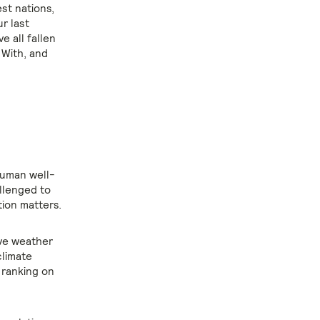
est nations,
r last
e all fallen
 With, and
human well-
llenged to
tion matters.
ive weather
climate
 ranking on