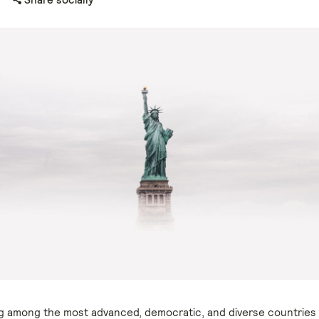
g among the most advanced, democratic, and diverse countries 