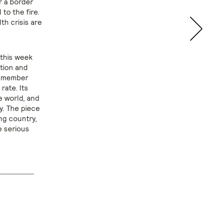
r a border
 to the fire.
th crisis are
this week
tion and
6 member
rate. Its
e world, and
y. The piece
ng country,
e serious