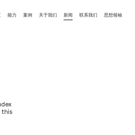
页
能力
案例
关于我们
新闻
联系我们
思想领袖
ndex
 this