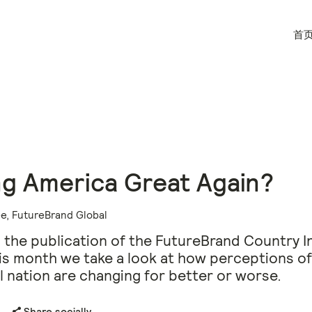
首
g America Great Again?
e, FutureBrand Global
 the publication of the FutureBrand Country I
his month we take a look at how perceptions of
al nation are changing for better or worse.
Share socially