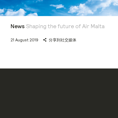
News
Shaping the future of Air Malta
21 August 2019
分享到社交媒体