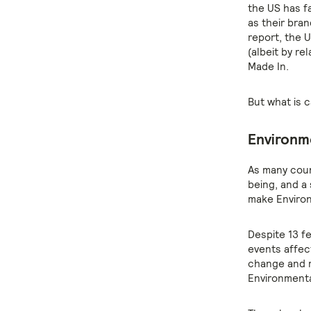
the US has fa
as their bran
report, the U
(albeit by re
Made In.
But what is 
Environme
As many coun
being, and a
make Environ
Despite 13 f
events affect
change and r
Environmenta