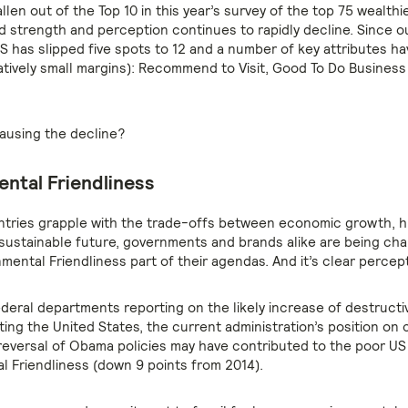
llen out of the Top 10 in this year’s survey of the top 75 wealthi
d strength and perception continues to rapidly decline. Since ou
S has slipped five spots to 12 and a number of key attributes hav
latively small margins): Recommend to Visit, Good To Do Business
causing the decline?
ntal Friendliness
tries grapple with the trade-offs between economic growth, 
 sustainable future, governments and brands alike are being cha
mental Friendliness part of their agendas. And it’s clear percep
ederal departments reporting on the likely increase of destruct
ing the United States, the current administration’s position on 
eversal of Obama policies may have contributed to the poor US
l Friendliness (down 9 points from 2014).