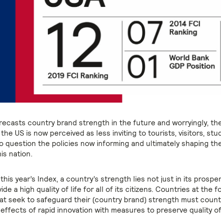
recasts country brand strength in the future and worryingly, the
 the US is now perceived as less inviting to tourists, visitors, st
o question the policies now informing and ultimately shaping th
is nation.
his year’s Index, a country’s strength lies not just in its prosperi
vide a high quality of life for all of its citizens. Countries at the 
hat seek to safeguard their (country brand) strength must coun
effects of rapid innovation with measures to preserve quality of