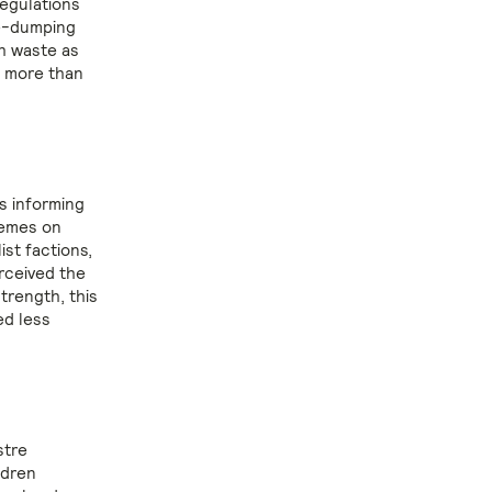
egulations
te-dumping
h waste as
g more than
s informing
hemes on
st factions,
rceived the
trength, this
ed less
stre
ldren