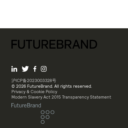
沪ICP备2023003328号
© 2026 FutureBrand. All rights reserved.
Privacy & Cookie Policy
Modern Slavery Act 2015 Transparency Statement