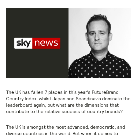
The UK has fallen 7 places in this year's FutureBrand
Country Index, whilst Japan and Scandinavia dominate the
leaderboard again, but what are the dimensions that
contribute to the relative success of country brands?
The UK is amongst the most advanced, democratic, and
diverse countries in the world. But when it comes to