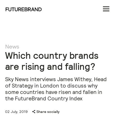
News
Which country brands
are rising and falling?
Sky News interviews James Withey, Head
of Strategy in London to discuss why
some countries have risen and fallen in
the FutureBrand Country Index
02 July, 2019
Share socially