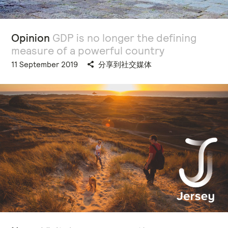
Opinion
GDP is no longer the defining
measure of a powerful country
11 September 2019
分享到社交媒体