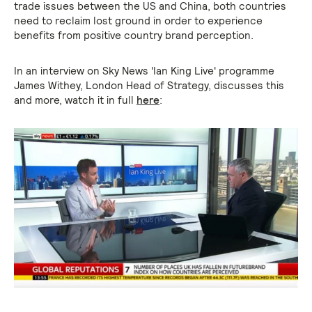
trade issues between the US and China, both countries
need to reclaim lost ground in order to experience
benefits from positive country brand perception.
In an interview on Sky News 'Ian King Live' programme
James Withey, London Head of Strategy, discusses this
and more, watch it in full
here
: