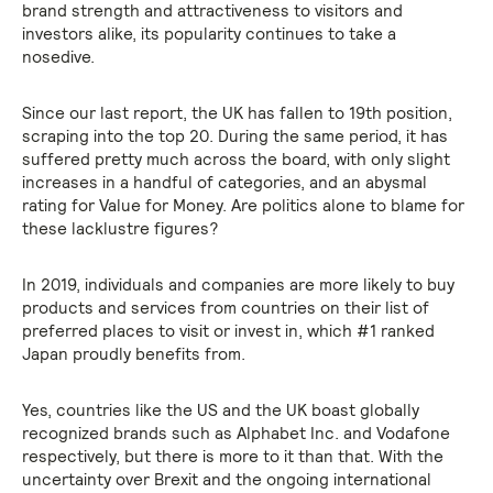
brand strength and attractiveness to visitors and
investors alike, its popularity continues to take a
nosedive.
Since our last report, the UK has fallen to 19th position,
scraping into the top 20. During the same period, it has
suffered pretty much across the board, with only slight
increases in a handful of categories, and an abysmal
rating for Value for Money. Are politics alone to blame for
these lacklustre figures?
In 2019, individuals and companies are more likely to buy
products and services from countries on their list of
preferred places to visit or invest in, which #1 ranked
Japan proudly benefits from.
Yes, countries like the US and the UK boast globally
recognized brands such as Alphabet Inc. and Vodafone
respectively, but there is more to it than that. With the
uncertainty over Brexit and the ongoing international