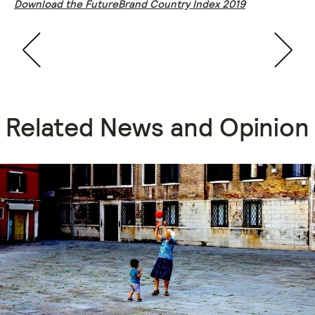
Download the FutureBrand Country Index 2019
Related News and Opinion