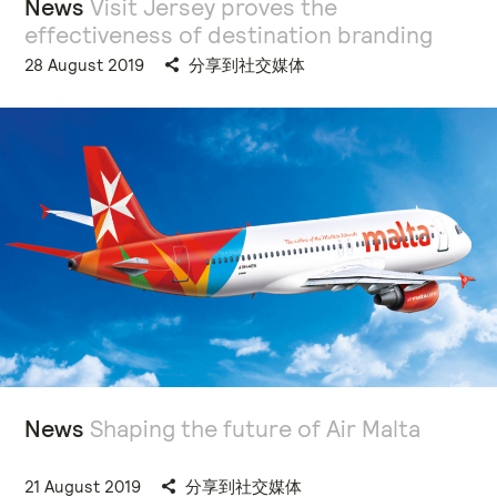
News
Visit Jersey proves the
effectiveness of destination branding
28 August 2019
分享到社交媒体
News
Shaping the future of Air Malta
21 August 2019
分享到社交媒体