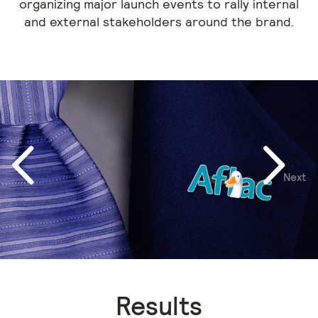
organizing major launch events to rally internal
and external stakeholders around the brand.
Next
Previous
Results