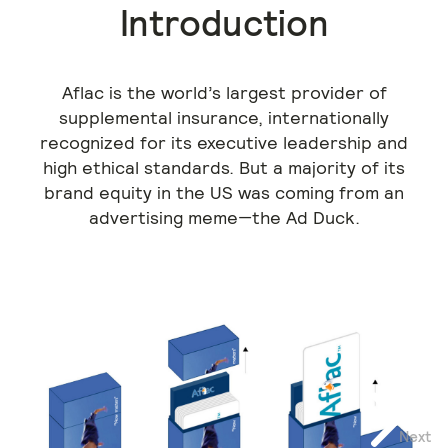
Introduction
Aflac is the world’s largest provider of
supplemental insurance, internationally
recognized for its executive leadership and
high ethical standards. But a majority of its
brand equity in the US was coming from an
advertising meme—the Ad Duck.
Next