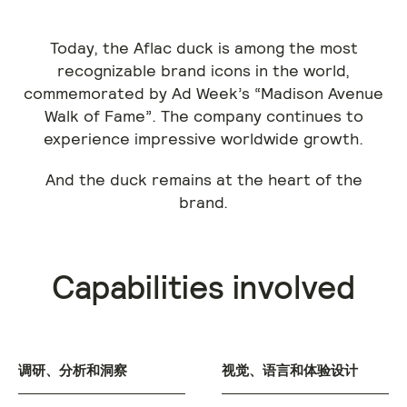
Today, the Aflac duck is among the most
recognizable brand icons in the world,
commemorated by Ad Week’s “Madison Avenue
Walk of Fame”. The company continues to
experience impressive worldwide growth.
And the duck remains at the heart of the
brand.
Capabilities involved
调研、分析和洞察
视觉、语言和体验设计