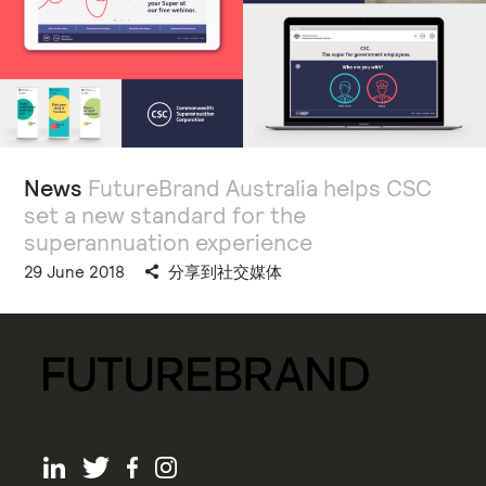
News
FutureBrand Australia helps CSC
set a new standard for the
superannuation experience
29 June 2018
分享到社交媒体