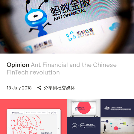
Opinion
Ant Financial and the Chinese
FinTech revolution
18 July 2018
分享到社交媒体