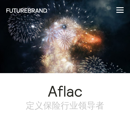
Aflac
定义保险行业领导者