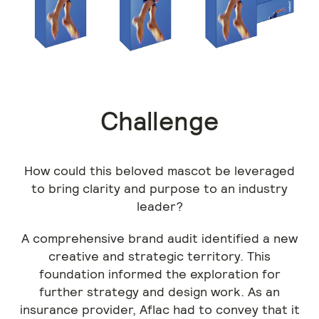
Previous
Challenge
How could this beloved mascot be leveraged
to bring clarity and purpose to an industry
leader?
A comprehensive brand audit identified a new
creative and strategic territory. This
foundation informed the exploration for
further strategy and design work. As an
insurance provider, Aflac had to convey that it