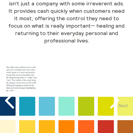
isn’t just a company with some irreverent ads.
It provides cash quickly when customers need
it most, offering the control they need to
focus on what is really important— healing and
returning to their everyday personal and
professional lives.
Next
Previous