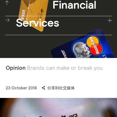
Opinion
Brands can make or break you
23 October 2018
分享到社交媒体