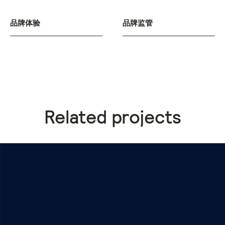
品牌体验
品牌监管
Related projects