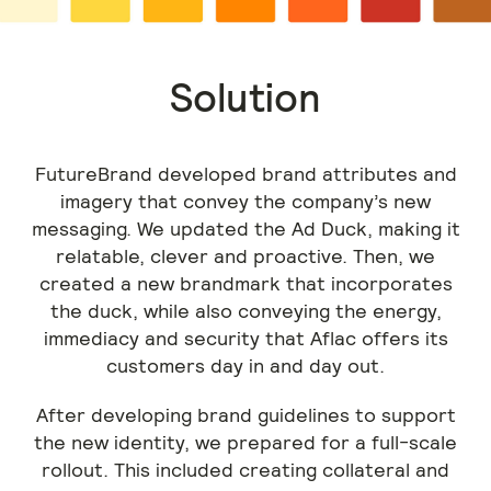
Solution
FutureBrand developed brand attributes and
imagery that convey the company’s new
messaging. We updated the Ad Duck, making it
relatable, clever and proactive. Then, we
created a new brandmark that incorporates
the duck, while also conveying the energy,
immediacy and security that Aflac offers its
customers day in and day out.
After developing brand guidelines to support
the new identity, we prepared for a full-scale
rollout. This included creating collateral and