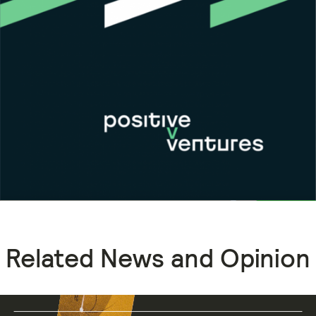
Related News and Opinion