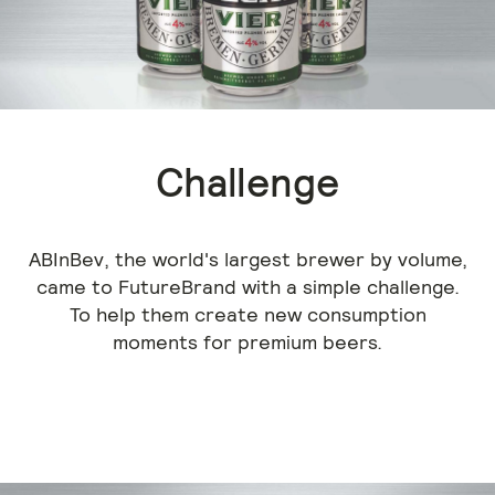
Challenge
ABInBev, the world's largest brewer by volume,
came to FutureBrand with a simple challenge.
To help them create new consumption
moments for premium beers.