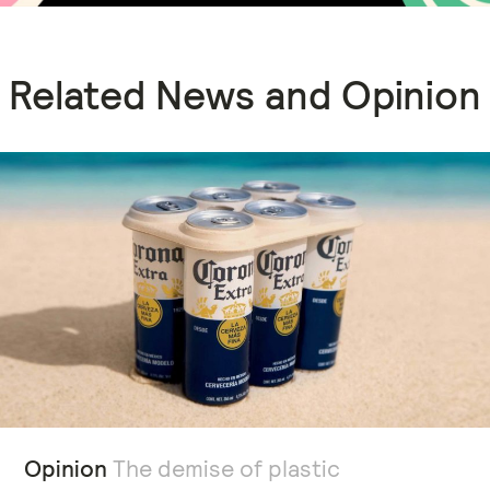
Related News and Opinion
Opinion
The demise of plastic