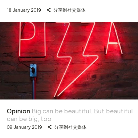
18 January 2019
分享到社交媒体
Opinion
Big can be beautiful. But beautiful
can be big, too
09 January 2019
分享到社交媒体