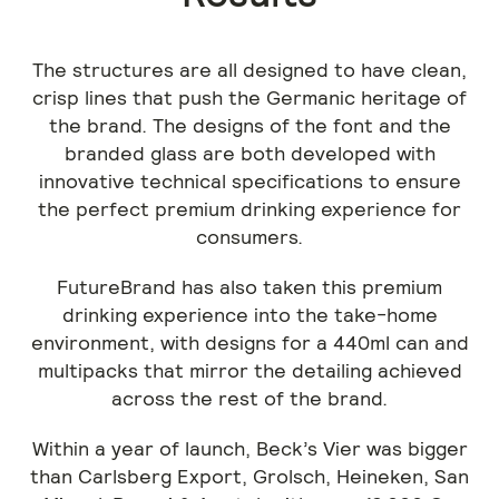
The structures are all designed to have clean,
crisp lines that push the Germanic heritage of
the brand. The designs of the font and the
branded glass are both developed with
innovative technical specifications to ensure
the perfect premium drinking experience for
consumers.
FutureBrand has also taken this premium
drinking experience into the take-home
environment, with designs for a 440ml can and
multipacks that mirror the detailing achieved
across the rest of the brand.
Within a year of launch, Beck’s Vier was bigger
than Carlsberg Export, Grolsch, Heineken, San