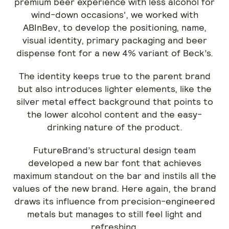
premium beer experience with less alcohol for
wind-down occasions', we worked with
ABInBev, to develop the positioning, name,
visual identity, primary packaging and beer
dispense font for a new 4% variant of Beck’s.
The identity keeps true to the parent brand
but also introduces lighter elements, like the
silver metal effect background that points to
the lower alcohol content and the easy-
drinking nature of the product.
FutureBrand’s structural design team
developed a new bar font that achieves
maximum standout on the bar and instils all the
values of the new brand. Here again, the brand
draws its influence from precision-engineered
metals but manages to still feel light and
refreshing.