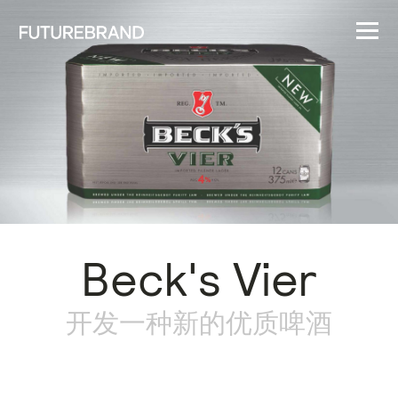
Beck's Vier
开发一种新的优质啤酒