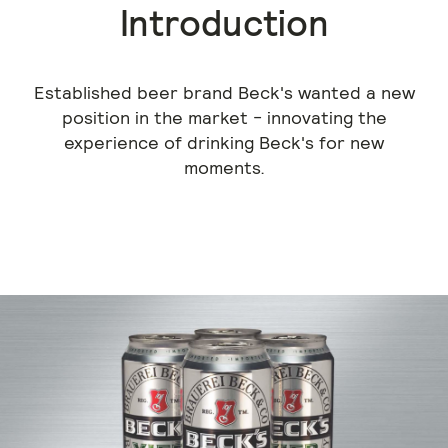
Introduction
Established beer brand Beck's wanted a new
position in the market - innovating the
experience of drinking Beck's for new
moments.