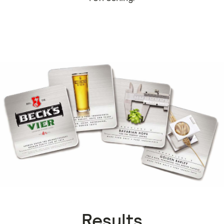
Results