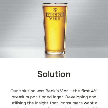
Solution
Our solution was Beck’s Vier – the first 4%
premium positioned lager. Developing and
utilising the insight that 'consumers want a