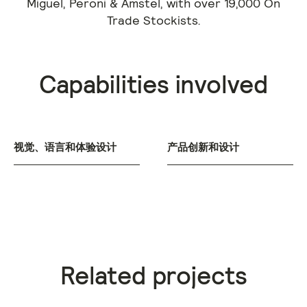
Miguel, Peroni & Amstel, with over 19,000 On
Trade Stockists.
Capabilities involved
视觉、语言和体验设计
产品创新和设计
Related projects