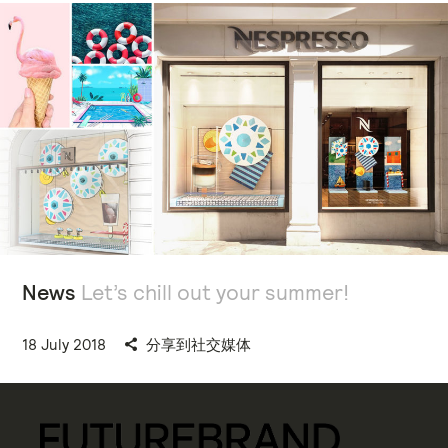
News
Let’s chill out your summer!
18 July 2018
分享到社交媒体