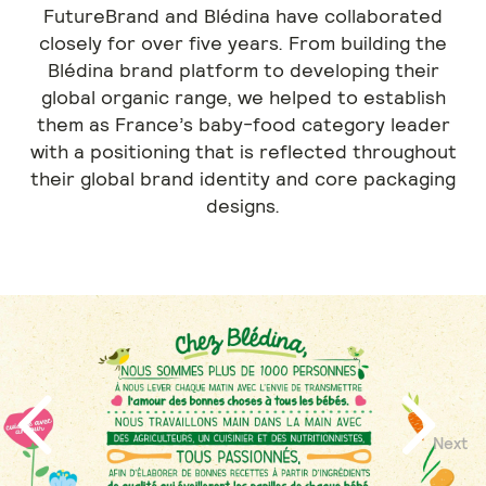
FutureBrand and Blédina have collaborated
closely for over five years. From building the
Blédina brand platform to developing their
global organic range, we helped to establish
them as France’s baby-food category leader
with a positioning that is reflected throughout
their global brand identity and core packaging
designs.
Next
Previous