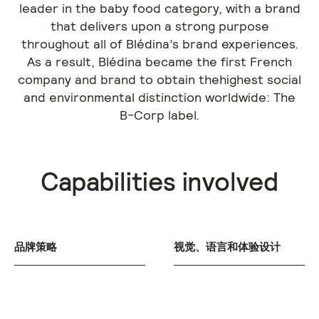
leader in the baby food category, with a brand
that delivers upon a strong purpose
throughout all of Blédina’s brand experiences.
As a result, Blédina became the first French
company and brand to obtain thehighest social
and environmental distinction worldwide: The
B-Corp label.
Capabilities involved
品牌策略
视觉、语言和体验设计