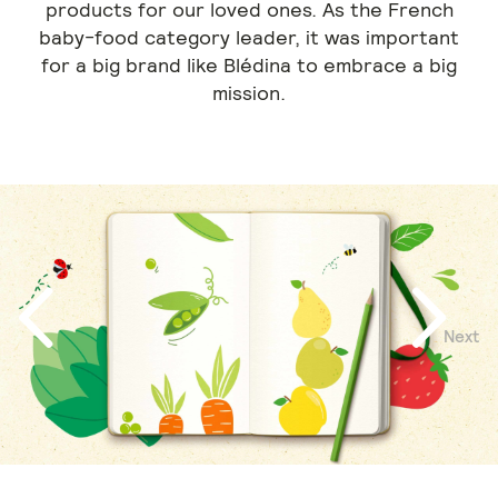
products for our loved ones. As the French
baby-food category leader, it was important
for a big brand like Blédina to embrace a big
mission.
Next
Previous