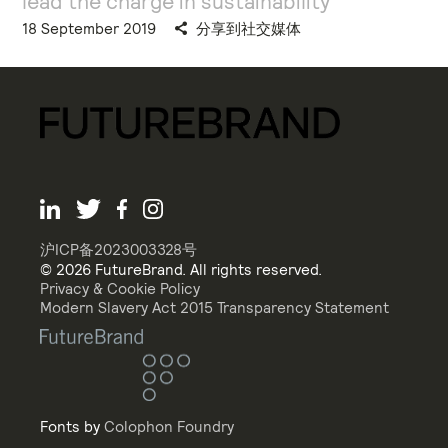
lead the charge in sustainability
18 September 2019
分享到社交媒体
沪ICP备2023003328号
© 2026 FutureBrand. All rights reserved.
Privacy & Cookie Policy
Modern Slavery Act 2015 Transparency Statement
Fonts by
Colophon Foundry