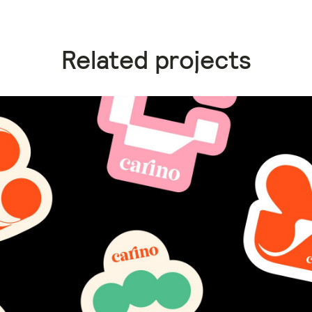
Related projects