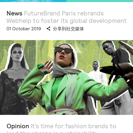
News
FutureBrand Paris rebrands
Webhelp to foster its global development
01 October 2019
分享到社交媒体
Opinion
It’s time for fashion brands to