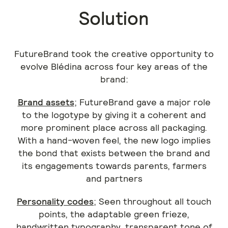
Solution
FutureBrand took the creative opportunity to
evolve Blédina across four key areas of the
brand:
Brand assets
; FutureBrand gave a major role
to the logotype by giving it a coherent and
more prominent place across all packaging.
With a hand-woven feel, the new logo implies
the bond that exists between the brand and
its engagements towards parents, farmers
and partners
Personality codes
; Seen throughout all touch
points, the adaptable green frieze,
handwritten typography, transparent tone of