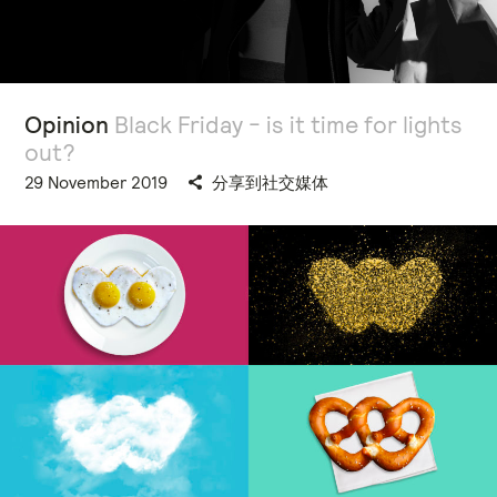
Opinion
Black Friday - is it time for lights
out?
29 November 2019
分享到社交媒体