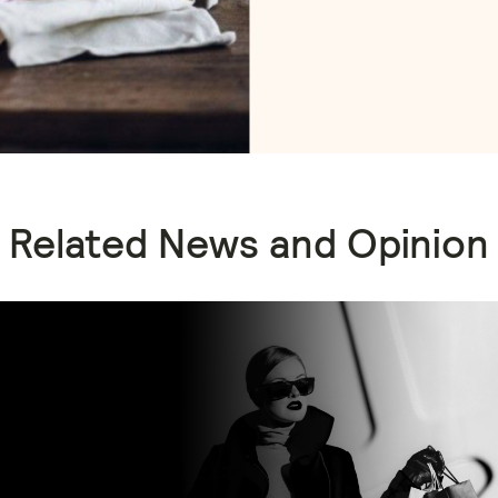
Related News and Opinion