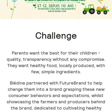
Challenge
Parents want the best for their children -
quality, transparency without any compromise.
They want healthy food, locally produced, with
few, simple ingredients.
Blédina partnered with FutureBrand to help
change them into a brand grasping these new
consumer behaviors and expectations, whilst
showcasing the farmers and producers behind
the brand, dedicated to cultivating healthy