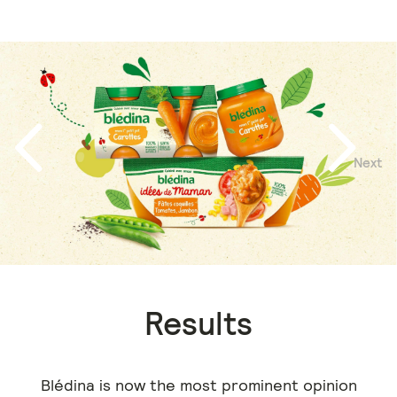
Next
Previous
Results
Blédina is now the most prominent opinion