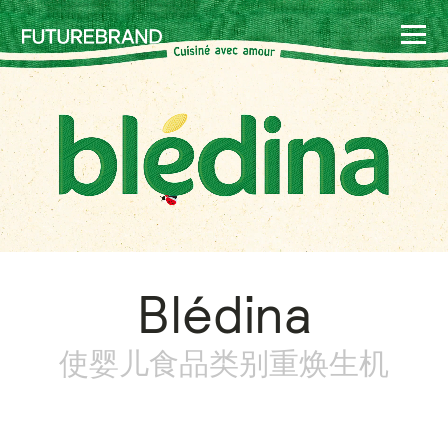
Blédina
使婴儿食品类别重焕生机