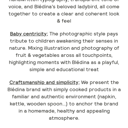
voice, and Blédina’s beloved ladybird, all come
together to create a clear and coherent look
& feel
Baby centricity;
The photographic style pays
tribute to children awakening their senses in
nature. Mixing illustration and photography of
fruit & vegetables aross all touchpoints,
highlighting moments with Blédina as a playful,
simple and educational treat
Craftsmanship and simplicity;
We present the
Blédina brand with simply cooked products in a
familiar and authentic environment (napkin,
kettle, wooden spoon…) to anchor the brand
in a homemade, healthy and appealing
atmosphere.