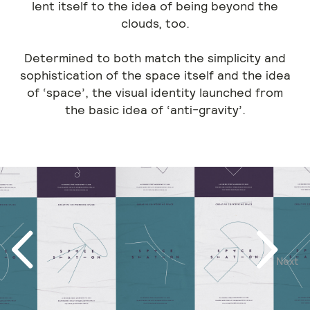
lent itself to the idea of being beyond the
clouds, too.
Determined to both match the simplicity and
sophistication of the space itself and the idea
of ‘space’, the visual identity launched from
the basic idea of ‘anti-gravity’.
Next
Previous