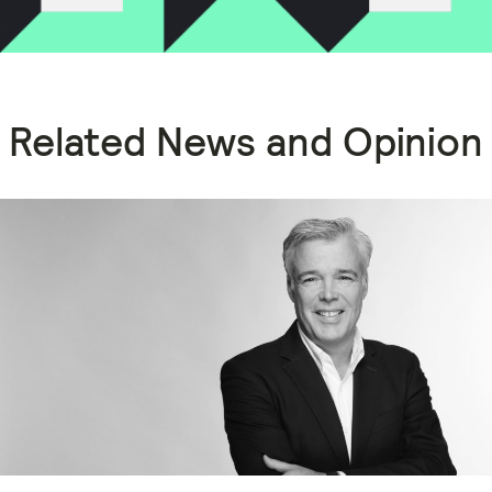
Related News and Opinion