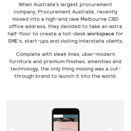
When Australia’s largest procurement
company, Procurement Australia, recently
moved into a high-end new Melbourne CBD
office address, they decided to take an extra
half-floor to create a hot-desk
workspace
for
SME’s, start-ups and visiting interstate clients.
Complete with sleek lines, uber-modern
furniture and premium finishes, amenities and
technology, the only thing missing was a cut-
through brand to launch it into the world.