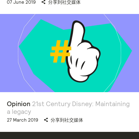
07 June 2019
分享到社交媒体
Opinion
21st Century Disney: Maintaining
a legacy
27 March 2019
分享到社交媒体