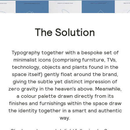
The Solution
Typography together with a bespoke set of
minimalist icons (comprising furniture, TVs,
technology, objects and plants found in the
space itself) gently float around the brand,
giving the subtle yet distinct impression of
zero gravity in the heaven’s above. Meanwhile,
a colour palette drawn directly from its
finishes and furnishings within the space draw
the identity together in a smart and authentic
way.