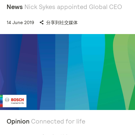
News
Nick Sykes appointed Global CEO
14 June 2019
分享到社交媒体
Opinion
Connected for life