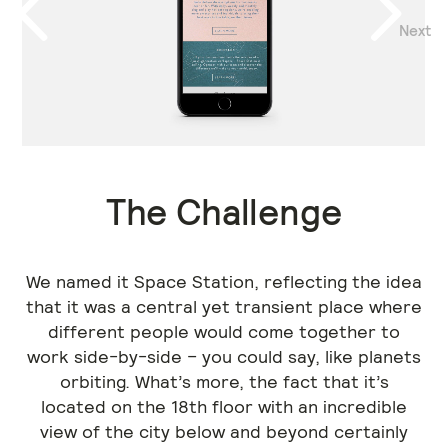
Next
Previous
The Challenge
We named it Space Station, reflecting the idea
that it was a central yet transient place where
different people would come together to
work side-by-side – you could say, like planets
orbiting. What’s more, the fact that it’s
located on the 18th floor with an incredible
view of the city below and beyond certainly