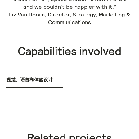
and we couldn’t be happier with it.”
Liz Van Doorn, Director, Strategy, Marketing &
Communications
Capabilities involved
视觉、语言和体验设计
Related projects