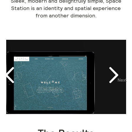
Sleek, modern and delightfully simple, Space
Station is an identity and spatial experience
from another dimension.
Next
Previous