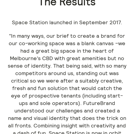
The Results
Space Station launched in September 2017.
"In many ways, our brief to create a brand for
our co-working space was a blank canvas –we
had a great big space in the heart of
Melbourne’s CBD with great amenities but no
sense of identity. That being said, with so many
competitors around us, standing out was
critical so we were after a suitably creative,
fresh and fun solution that would catch the
eye of prospective tenants (including start-
ups and sole operators). FutureBrand
understood our challenges and created a
name and visual identity that does the trick on
all fronts. Combining insight with creativity and
a dash of fun, Space Station is now in orbit