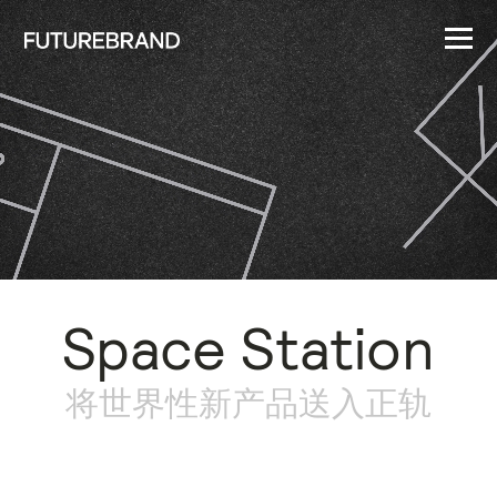
Space Station
将世界性新产品送入正轨