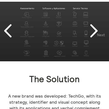
Next
Previous
The Solution
A new brand was developed: TechGo, with its
strategy, identifier and visual concept along
with its applications and verbal complement