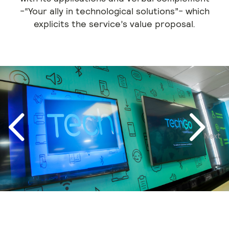
-“Your ally in technological solutions”- which
explicits the service’s value proposal.
Next
Previous