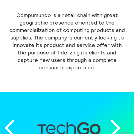
Compumundo is a retail chain with great
geographic presence oriented to the
commercialization of computing products and
supplies. The company is currently looking to
innovate its product and service offer with
the purpose of fidelizing its clients and
capture new users through a complete
consumer experience.
Next