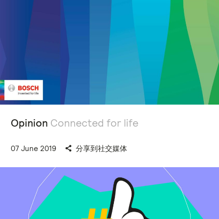
Opinion
Connected for life
07 June 2019
分享到社交媒体