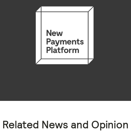
Related News and Opinion