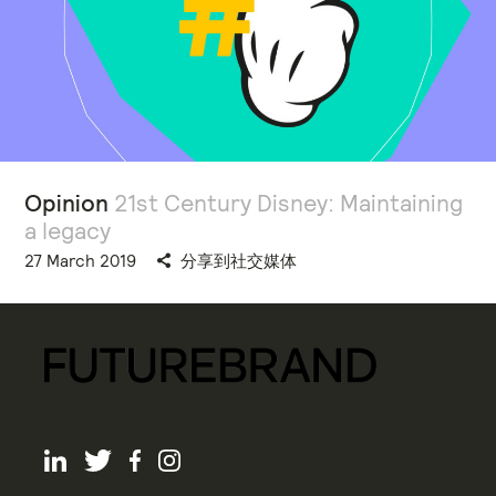
Opinion
21st Century Disney: Maintaining
a legacy
27 March 2019
分享到社交媒体