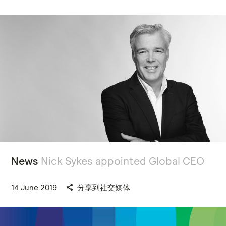
News
Nick Sykes appointed Global CEO
14 June 2019
分享到社交媒体