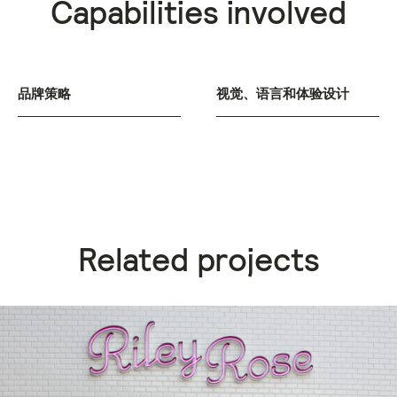
Capabilities involved
品牌策略
视觉、语言和体验设计
Related projects