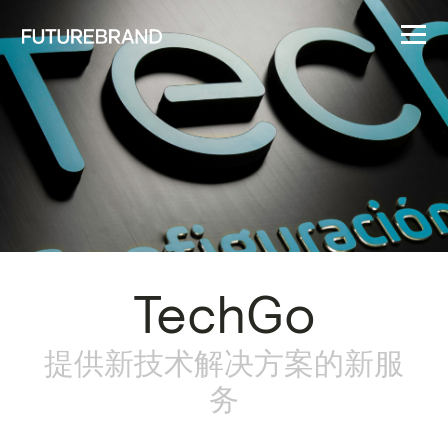
TechGo
提供新技术解决方案的新服
务