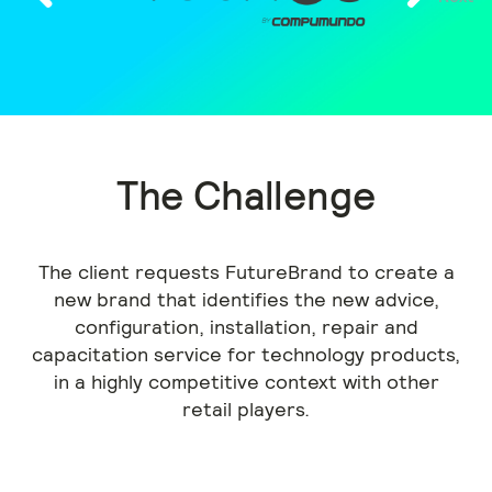
Previous
The Challenge
The client requests FutureBrand to create a
new brand that identifies the new advice,
configuration, installation, repair and
capacitation service for technology products,
in a highly competitive context with other
retail players.