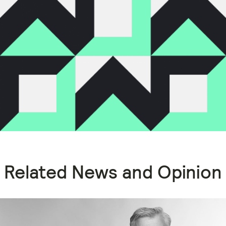
Related News and Opinion