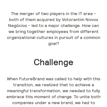
The merger of two players in the IT area -
both of them acquired by Votorantim Novos
Negócios - led to a major challenge. How can
we bring together employees from different
organizational cultures in pursuit of a common
goal?
Challenge
When FutureBrand was called to help with this
transition, we realized that to achieve a
meaningful transformation, we needed to fully
embrace this moment of change. To unite both
companies under a new brand, we had to