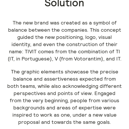
Solution
The new brand was created as a symbol of
balance between the companies. This concept
guided the new positioning, logo, visual
identity, and even the construction of their
name: TIVIT comes from the combination of TI
(IT, in Portuguese), V (from Votorantim), and IT.
The graphic elements showcase the precise
balance and assertiveness expected from
both teams, while also acknowledging different
perspectives and points of view. Engaged
from the very beginning, people from various
backgrounds and areas of expertise were
inspired to work as one, under a new value
proposal and towards the same goals.