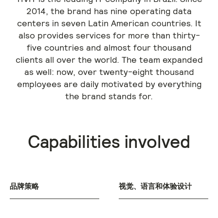
2014, the brand has nine operating data
centers in seven Latin American countries. It
also provides services for more than thirty-
five countries and almost four thousand
clients all over the world. The team expanded
as well: now, over twenty-eight thousand
employees are daily motivated by everything
the brand stands for.
Capabilities involved
品牌策略
视觉、语言和体验设计