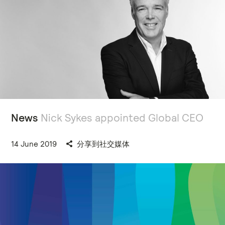
News
Nick Sykes appointed Global CEO
14 June 2019
分享到社交媒体