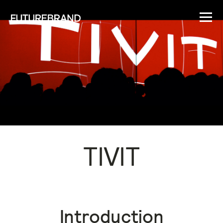
TIVIT
Introduction