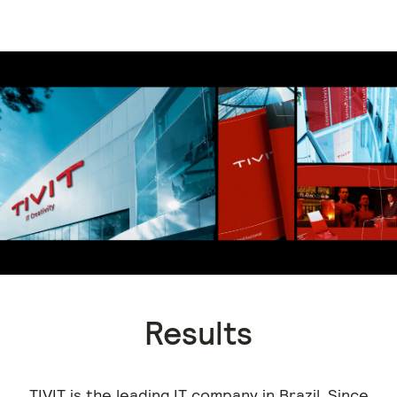
Results
TIVIT is the leading IT company in Brazil. Since