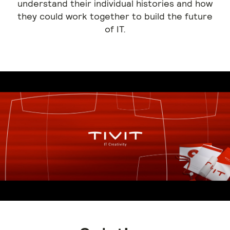
understand their individual histories and how
they could work together to build the future
of IT.