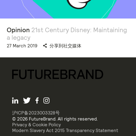
Opinion
21st Century Disney: Maintaining
a legacy
27 March 2019
分享到社交媒体
沪ICP备2023003328号
© 2026 FutureBrand. All rights reserved.
Privacy & Cookie Policy
Modern Slavery Act 2015 Transparency Statement