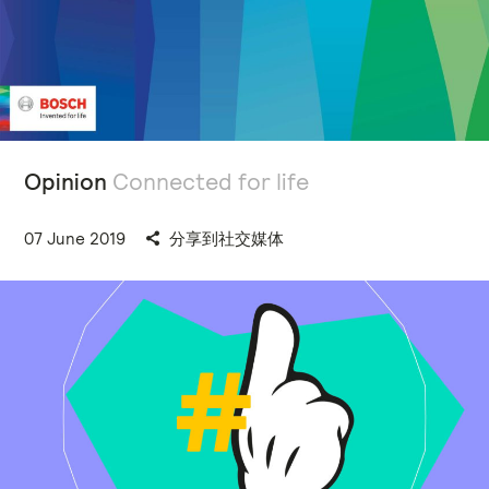
Opinion
Connected for life
07 June 2019
分享到社交媒体