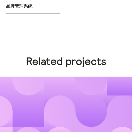
品牌管理系统
Related projects