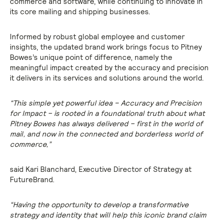
commerce and software, while continuing to innovate in
its core mailing and shipping businesses.
Informed by robust global employee and customer
insights, the updated brand work brings focus to Pitney
Bowes’s unique point of difference, namely the
meaningful impact created by the accuracy and precision
it delivers in its services and solutions around the world.
“This simple yet powerful idea – Accuracy and Precision
for Impact – is rooted in a foundational truth about what
Pitney Bowes has always delivered – first in the world of
mail, and now in the connected and borderless world of
commerce,”
said Kari Blanchard, Executive Director of Strategy at
FutureBrand.
“Having the opportunity to develop a transformative
strategy and identity that will help this iconic brand claim