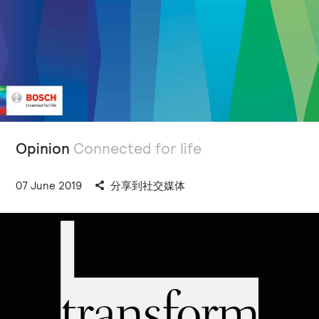
Opinion
Connected for life
07 June 2019
分享到社交媒体