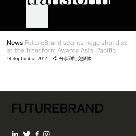
News
FutureBrand scores huge shortlist
at the Transform Awards Asia-Pacific
18 September 2017
分享到社交媒体