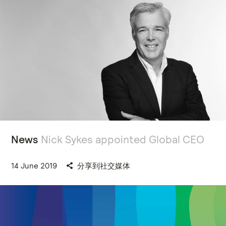
News
Nick Sykes appointed Global CEO
14 June 2019
分享到社交媒体