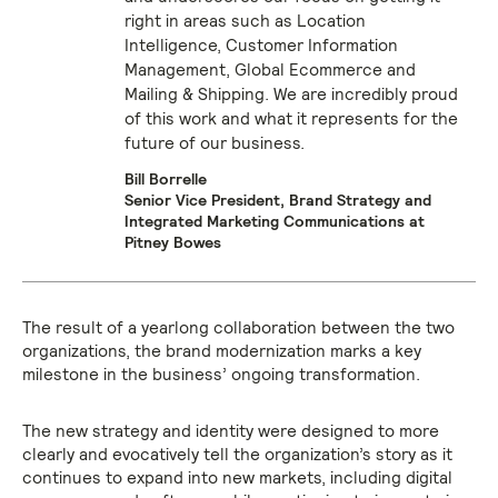
right in areas such as Location
Intelligence, Customer Information
Management, Global Ecommerce and
Mailing & Shipping. We are incredibly proud
of this work and what it represents for the
future of our business.
Bill Borrelle
Senior Vice President, Brand Strategy and
Integrated Marketing Communications at
Pitney Bowes
The result of a yearlong collaboration between the two
organizations, the brand modernization marks a key
milestone in the business’ ongoing transformation.
The new strategy and identity were designed to more
clearly and evocatively tell the organization’s story as it
continues to expand into new markets, including digital