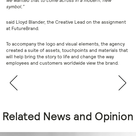
we wanted that to come across in a modern, new
symbol,”
said Lloyd Blander, the Creative Lead on the assignment
at FutureBrand.
To accompany the logo and visual elements, the agency
created a suite of assets, touchpoints and materials that
will help bring the story to life and change the way
employees and customers worldwide view the brand.
Related News and Opinion