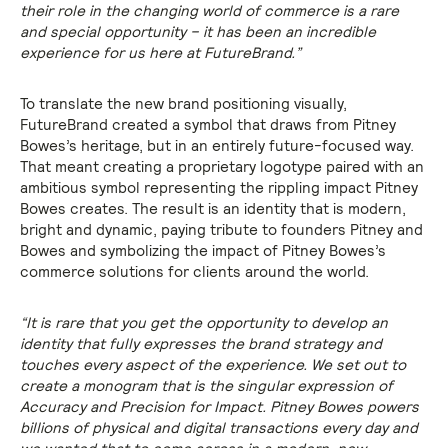
their role in the changing world of commerce is a rare
and special opportunity – it has been an incredible
experience for us here at FutureBrand.”
To translate the new brand positioning visually,
FutureBrand created a symbol that draws from Pitney
Bowes’s heritage, but in an entirely future-focused way.
That meant creating a proprietary logotype paired with an
ambitious symbol representing the rippling impact Pitney
Bowes creates. The result is an identity that is modern,
bright and dynamic, paying tribute to founders Pitney and
Bowes and symbolizing the impact of Pitney Bowes’s
commerce solutions for clients around the world.
“It is rare that you get the opportunity to develop an
identity that fully expresses the brand strategy and
touches every aspect of the experience. We set out to
create a monogram that is the singular expression of
Accuracy and Precision for Impact. Pitney Bowes powers
billions of physical and digital transactions every day and