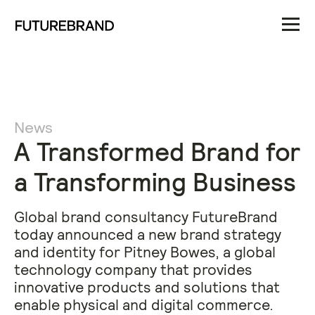
News
A Transformed Brand for
a Transforming Business
​Global brand consultancy FutureBrand
today announced a new brand strategy
and identity for Pitney Bowes, a global
technology company that provides
innovative products and solutions that
enable physical and digital commerce.