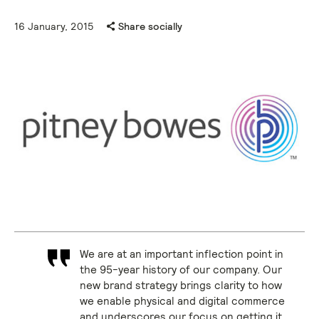
16 January, 2015
Share socially
We are at an important inflection point in
the 95-year history of our company. Our
new brand strategy brings clarity to how
we enable physical and digital commerce
and underscores our focus on getting it