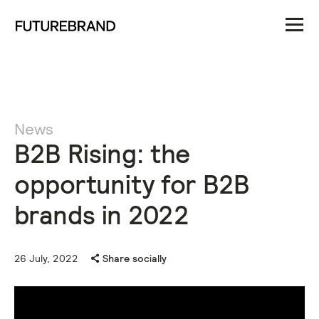
News
B2B Rising: the
opportunity for B2B
brands in 2022
26 July, 2022
Share socially