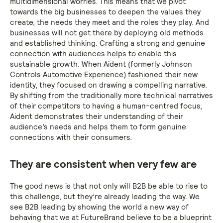
multidimensional worries. This means that we pivot
towards the big businesses to deepen the values they
create, the needs they meet and the roles they play. And
businesses will not get there by deploying old methods
and established thinking. Crafting a strong and genuine
connection with audiences helps to enable this
sustainable growth. When Aident (formerly Johnson
Controls Automotive Experience) fashioned their new
identity, they focused on drawing a compelling narrative.
By shifting from the traditionally more technical narratives
of their competitors to having a human-centred focus,
Aident demonstrates their understanding of their
audience’s needs and helps them to form genuine
connections with their consumers.
They are consistent when very few are
The good news is that not only will B2B be able to rise to
this challenge, but they’re already leading the way. We
see B2B leading by showing the world a new way of
behaving that we at FutureBrand believe to be a blueprint