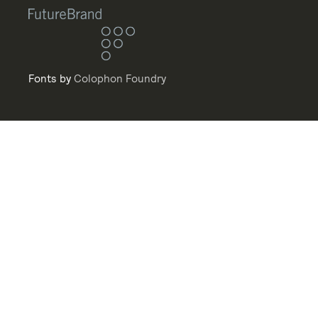
Fonts by
Colophon Foundry