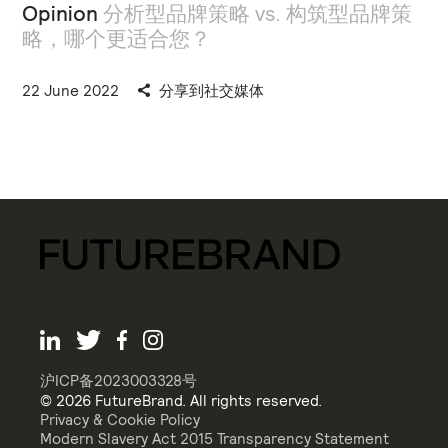
Opinion
分析型品牌策略 vs. 构筑型品牌策
略，哪个更适合您？
22 June 2022
分享到社交媒体
沪ICP备2023003328号
© 2026 FutureBrand. All rights reserved.
Privacy & Cookie Policy
Modern Slavery Act 2015 Transparency Statement