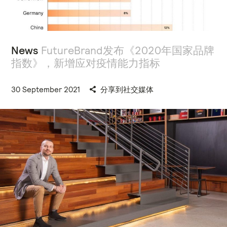
News
FutureBrand发布《2020年国家品牌
指数》，新增应对疫情能力指标
30 September 2021
分享到社交媒体