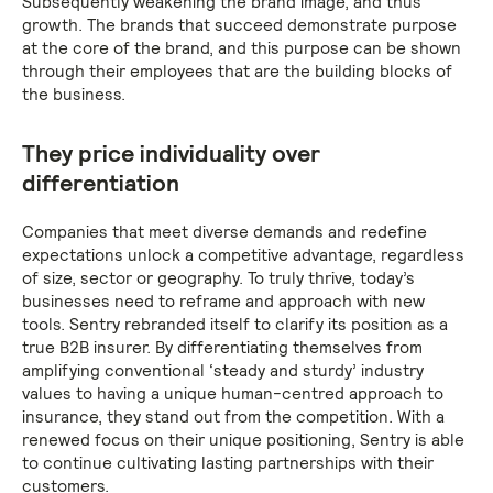
Subsequently weakening the brand image, and thus
growth. The brands that succeed demonstrate purpose
at the core of the brand, and this purpose can be shown
through their employees that are the building blocks of
the business.
They price individuality over
differentiation
Companies that meet diverse demands and redefine
expectations unlock a competitive advantage, regardless
of size, sector or geography. To truly thrive, today’s
businesses need to reframe and approach with new
tools. Sentry rebranded itself to clarify its position as a
true B2B insurer. By differentiating themselves from
amplifying conventional ‘steady and sturdy’ industry
values to having a unique human-centred approach to
insurance, they stand out from the competition. With a
renewed focus on their unique positioning, Sentry is able
to continue cultivating lasting partnerships with their
customers.