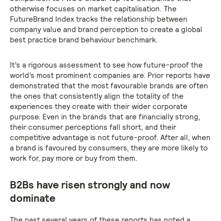
otherwise focuses on market capitalisation. The
FutureBrand Index tracks the relationship between
company value and brand perception to create a global
best practice brand behaviour benchmark.
It’s a rigorous assessment to see how future-proof the
world’s most prominent companies are. Prior reports have
demonstrated that the most favourable brands are often
the ones that consistently align the totality of the
experiences they create with their wider corporate
purpose. Even in the brands that are financially strong,
their consumer perceptions fall short, and their
competitive advantage is not future-proof. After all, when
a brand is favoured by consumers, they are more likely to
work for, pay more or buy from them.
B2Bs have risen strongly and now
dominate
The past several years of these reports has noted a