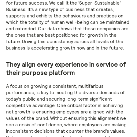
for future success. We call it the 'Super-Sustainable’
Business. It’s a new type of business that creates,
supports and exhibits the behaviours and practices on
which the totality of human well-being can be maintained
and extended. Our data shows that these companies are
the ones that are best positioned for growth in the
future. Driving this consistency across all levels of the
business is accelerating growth now and in the future.
They align every experience in service of
their purpose platform
A focus on growing a consistent, multifarious
performance, is key to meeting the diverse demands of
today’s public and securing long-term significant
competitive advantage. One critical factor in achieving
net growth is ensuring employees are aligned with the
values of the brand. Without ensuring this alignment we
see a crisis of confidence, where employees are making
inconsistent decisions that counter the brand's values.