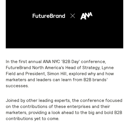
In the first annual ANA NYC ‘B2B Day’ conference,
FutureBrand North America’s Head of Strategy, Lynne
Field and President, Simon Hill, explored why and how
marketers and leaders can learn from B2B brands’
successes.
Joined by other leading experts, the conference focused
on the contributions of these enterprises and their
marketers, providing a look ahead to the big and bold B2B
contributions yet to come.