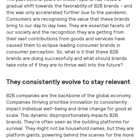
gradual shift towards the favorability of B2B brands - and
this was only accelerated further due to the pandemic.
Consumers are recognising the value that these brands
bring to our day to day lives. They are essential facets of
our society and the recognition they are getting from
their vast contributions from goods and services have
caused them to eclipse leading consumer brands in
consumer perception. So, what is it that these B2B
brands are doing successfully and what should brands
take note of if they are to thrive well into the future?
They consistently evolve to stay relevant
B2B companies are the backbone of the global economy.
Companies thriving prioritise innovation to consistently
impact individual well-being and drive change for good at
scale. This dynamic disproportionately impacts B2B
brands. They’re often seen as the building platforms for
survival. They might not be household names, but they are
platform giants, powering behind the scenes for the more