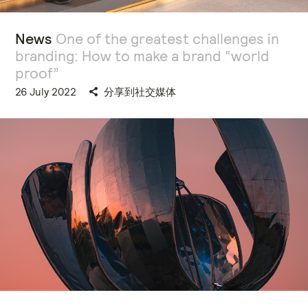
News
One of the greatest challenges in
branding: How to make a brand “world
proof”
26 July 2022
分享到社交媒体