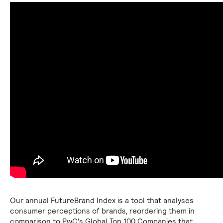
Our annual FutureBrand Index is a tool that analyses
consumer perceptions of brands, reordering them in
comparison to PwC's Global Top 100 Companies that