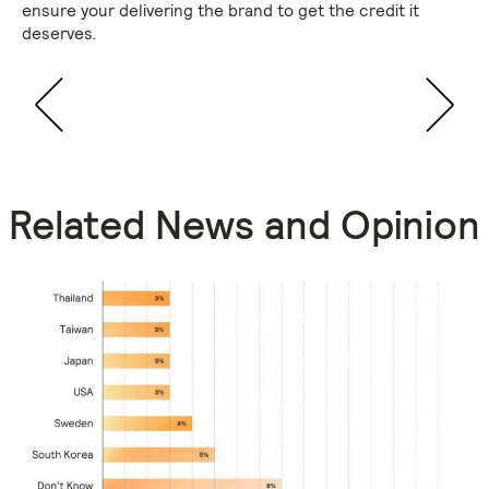
ensure your delivering the brand to get the credit it
deserves.
Related News and Opinion