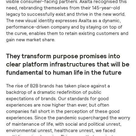
visible consumer-facing partners. Axalta recognised this
need, rebranding themselves from their 145-year-old
legacy to successfully exist and thrive in the new world.
The new visual identity expresses Axalta as a dynamic,
performance-driven company and by staying on top of
the curve, enables them to retain existing customers and
gain new market share.
They transform purpose promises into
clear platform infrastructures that will be
fundamental to human life in the future
The rise of B2B brands has taken place against a
backdrop of a dramatic redefinition of public
expectations of brands. Our standards for good
experiences are now higher than ever, but often
companies fall short in the perception of these good
experiences. Since the pandemic supercharged the worry
of maintenance of life, with social and political unrest,
environmental unrest, healthcare unrest, we faced