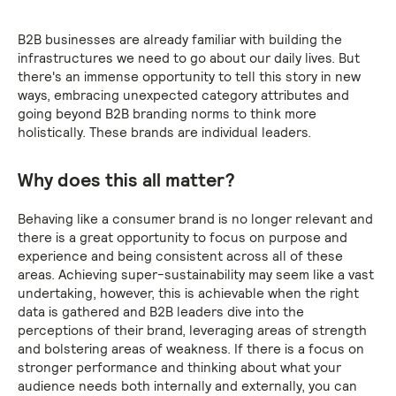
B2B businesses are already familiar with building the
infrastructures we need to go about our daily lives. But
there's an immense opportunity to tell this story in new
ways, embracing unexpected category attributes and
going beyond B2B branding norms to think more
holistically. These brands are individual leaders.
Why does this all matter?
Behaving like a consumer brand is no longer relevant and
there is a great opportunity to focus on purpose and
experience and being consistent across all of these
areas. Achieving super-sustainability may seem like a vast
undertaking, however, this is achievable when the right
data is gathered and B2B leaders dive into the
perceptions of their brand, leveraging areas of strength
and bolstering areas of weakness. If there is a focus on
stronger performance and thinking about what your
audience needs both internally and externally, you can