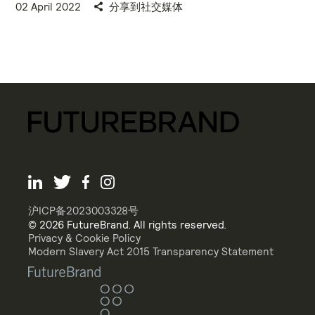
02 April 2022
分享到社交媒体
沪ICP备2023003328号
© 2026 FutureBrand. All rights reserved.
Privacy & Cookie Policy
Modern Slavery Act 2015 Transparency Statement