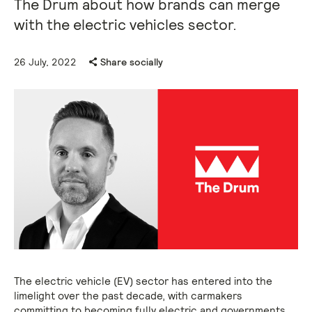
The Drum about how brands can merge
with the electric vehicles sector.
26 July, 2022
Share socially
The electric vehicle (EV) sector has entered into the
limelight over the past decade, with carmakers
committing to becoming fully electric and governments