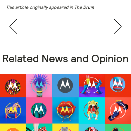
This article originally appeared in
The Drum
Related News and Opinion