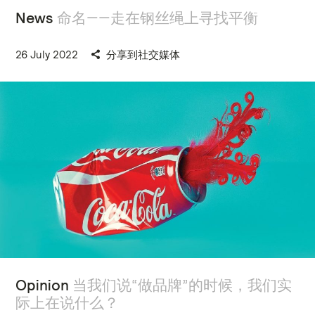
News
命名——走在钢丝绳上寻找平衡
26 July 2022
分享到社交媒体
Opinion
当我们说“做品牌”的时候，我们实
际上在说什么？