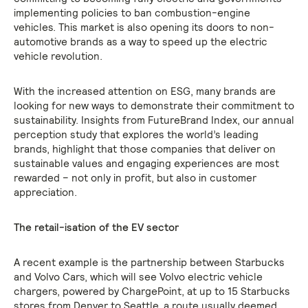
implementing policies to ban combustion-engine
vehicles. This market is also opening its doors to non-
automotive brands as a way to speed up the electric
vehicle revolution.
With the increased attention on ESG, many brands are
looking for new ways to demonstrate their commitment to
sustainability. Insights from FutureBrand Index, our annual
perception study that explores the world’s leading
brands, highlight that those companies that deliver on
sustainable values and engaging experiences are most
rewarded – not only in profit, but also in customer
appreciation.
The retail-isation of the EV sector
A recent example is the partnership between Starbucks
and Volvo Cars, which will see Volvo electric vehicle
chargers, powered by ChargePoint, at up to 15 Starbucks
stores from Denver to Seattle, a route usually deemed