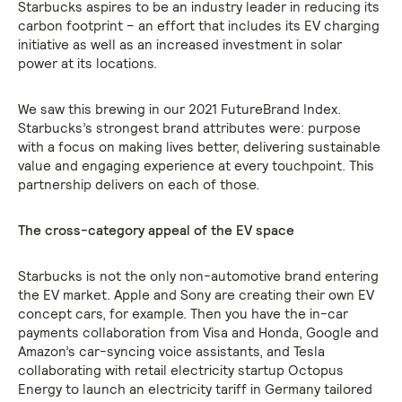
Starbucks aspires to be an industry leader in reducing its
carbon footprint – an effort that includes its EV charging
initiative as well as an increased investment in solar
power at its locations.
We saw this brewing in our 2021 FutureBrand Index.
Starbucks’s strongest brand attributes were: purpose
with a focus on making lives better, delivering sustainable
value and engaging experience at every touchpoint. This
partnership delivers on each of those.
The cross-category appeal of the EV space
Starbucks is not the only non-automotive brand entering
the EV market. Apple and Sony are creating their own EV
concept cars, for example. Then you have the in-car
payments collaboration from Visa and Honda, Google and
Amazon’s car-syncing voice assistants, and Tesla
collaborating with retail electricity startup Octopus
Energy to launch an electricity tariff in Germany tailored