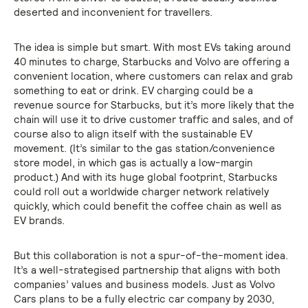
deserted and inconvenient for travellers.
The idea is simple but smart. With most EVs taking around
40 minutes to charge, Starbucks and Volvo are offering a
convenient location, where customers can relax and grab
something to eat or drink. EV charging could be a
revenue source for Starbucks, but it’s more likely that the
chain will use it to drive customer traffic and sales, and of
course also to align itself with the sustainable EV
movement. (It’s similar to the gas station/convenience
store model, in which gas is actually a low-margin
product.) And with its huge global footprint, Starbucks
could roll out a worldwide charger network relatively
quickly, which could benefit the coffee chain as well as
EV brands.
But this collaboration is not a spur-of-the-moment idea.
It’s a well-strategised partnership that aligns with both
companies’ values and business models. Just as Volvo
Cars plans to be a fully electric car company by 2030,