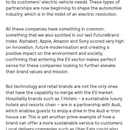
to its customers’ electric vehicle needs. These types of
partnerships are now beginning to shape the automotive
industry, which is in the midst of an electric revolution.
All these companies have something in common,
something that we also spotted in our last FutureBrand
Index. Alphabet, Apple, Amazon and Sony scored very high
on innovation, future modernisation and creating a
positive impact on the environment and society,
confirming that entering the EV sector makes perfect
sense for these companies looking to further elevate
their brand values and mission.
But technology and retail brands are not the only ones
that have the capability to merge with the EV market.
Hospitality brands such as 1 Hotels – a sustainable luxury
hotels and resorts chain – are in a partnership with Audi,
which enables guests to enjoy a drive in the Audi e-tron
house car. This is yet another prime example of how a
brand can offer a more sustainable service to customers.
Local delivery companies such as Uber Eats could also