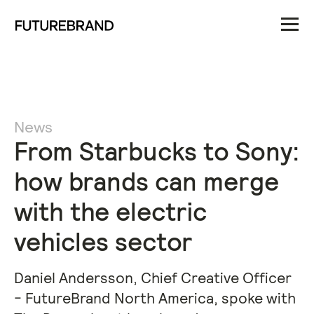
News
From Starbucks to Sony:
how brands can merge
with the electric
vehicles sector
Daniel Andersson, Chief Creative Officer
- FutureBrand North America, spoke with