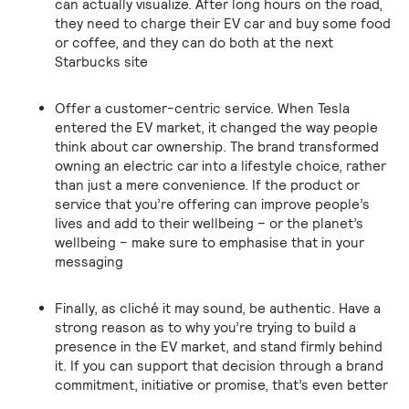
can actually visualize. After long hours on the road,
they need to charge their EV car and buy some food
or coffee, and they can do both at the next
Starbucks site
Offer a customer-centric service. When Tesla
entered the EV market, it changed the way people
think about car ownership. The brand transformed
owning an electric car into a lifestyle choice, rather
than just a mere convenience. If the product or
service that you’re offering can improve people’s
lives and add to their wellbeing – or the planet’s
wellbeing – make sure to emphasise that in your
messaging
Finally, as cliché it may sound, be authentic. Have a
strong reason as to why you’re trying to build a
presence in the EV market, and stand firmly behind
it. If you can support that decision through a brand
commitment, initiative or promise, that’s even better