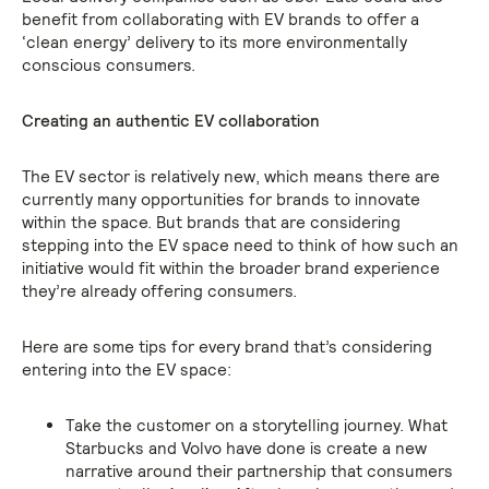
benefit from collaborating with EV brands to offer a
‘clean energy’ delivery to its more environmentally
conscious consumers.
Creating an authentic EV collaboration
The EV sector is relatively new, which means there are
currently many opportunities for brands to innovate
within the space. But brands that are considering
stepping into the EV space need to think of how such an
initiative would fit within the broader brand experience
they’re already offering consumers.
Here are some tips for every brand that’s considering
entering into the EV space:
Take the customer on a storytelling journey. What
Starbucks and Volvo have done is create a new
narrative around their partnership that consumers