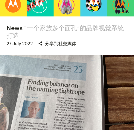
News
“一个家族多个面孔”的品牌视觉系统
打造
27 July 2022
分享到社交媒体