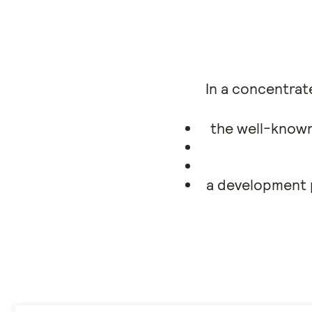
In a concentrate
the well-known
a development p