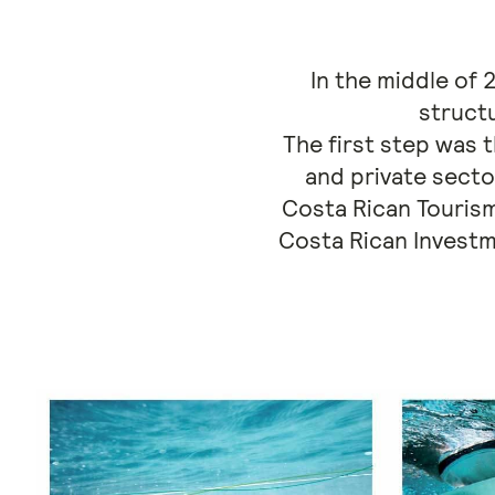
In the middle of
struct
The first step was 
and private secto
Costa Rican Tourism
Costa Rican Investm