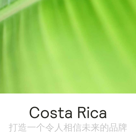
Costa Rica
打造一个令人相信未来的品牌