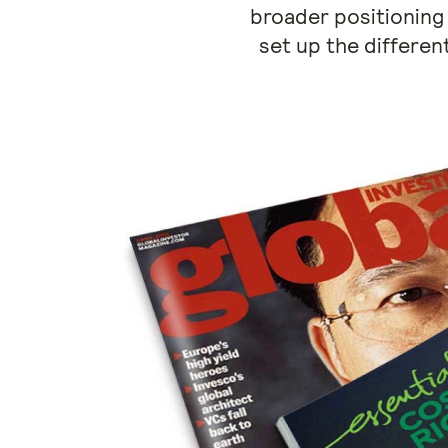
broader positioning
set up the differen