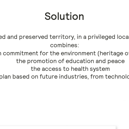
Solution
d and preserved territory, in a privileged loc
combines:
 commitment for the environment (heritage of
the promotion of education and peace
the access to health system
lan based on future industries, from technol