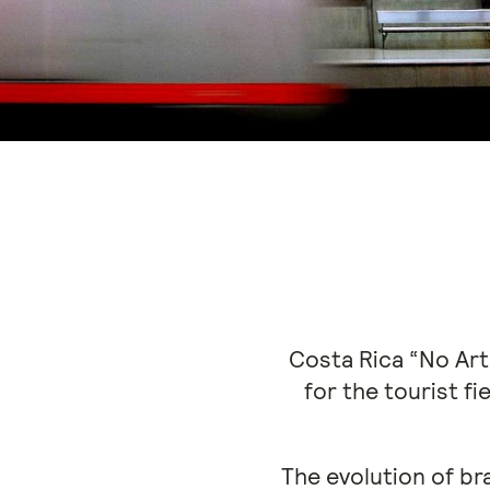
Costa Rica “No Arti
for the tourist f
The evolution of br