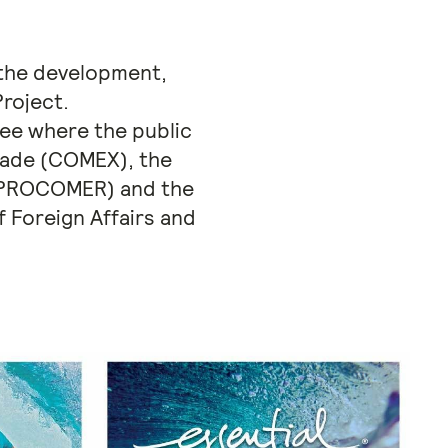
 the development,
roject.
tee where the public
Trade (COMEX), the
r (PROCOMER) and the
 Foreign Affairs and