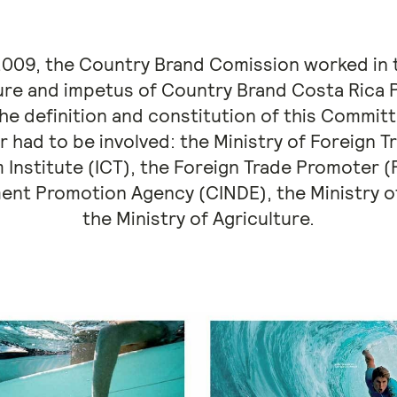
 2009, the Country Brand Comission worked in
ure and impetus of Country Brand Costa Rica P
the definition and constitution of this Commit
r had to be involved: the Ministry of Foreign 
 Institute (ICT), the Foreign Trade Promote
ent Promotion Agency (CINDE), the Ministry of
the Ministry of Agriculture.