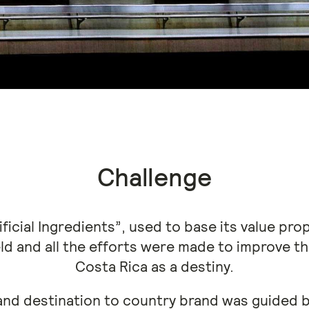
Challenge
ficial Ingredients”, used to base its value prop
ield and all the efforts were made to improve 
Costa Rica as a destiny.
and destination to country brand was guided b