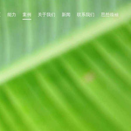
页
能力
案例
关于我们
新闻
联系我们
思想领袖