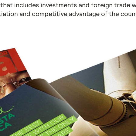
 that includes investments and foreign trade w
tiation and competitive advantage of the countr