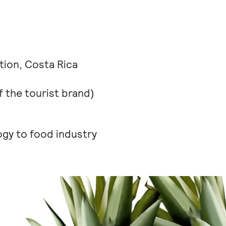
ation, Costa Rica
 the tourist brand)
ogy to food industry