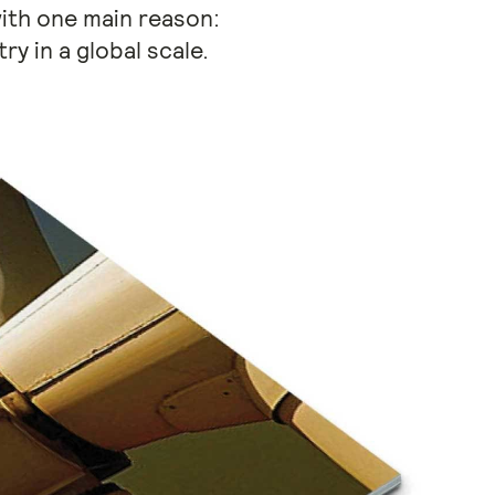
ith one main reason:
y in a global scale.