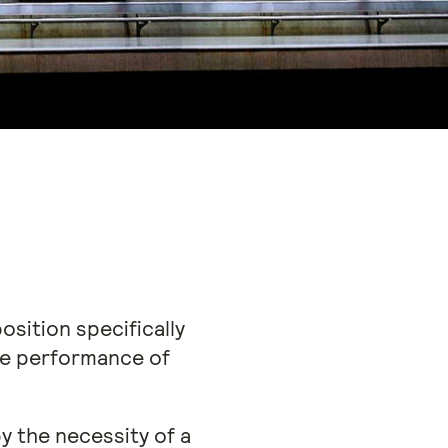
osition specifically
the performance of
y the necessity of a