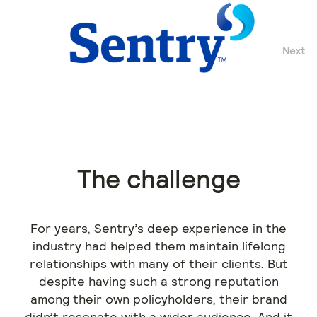
Next
Previous
The challenge
For years, Sentry’s deep experience in the
industry had helped them maintain lifelong
relationships with many of their clients. But
despite having such a strong reputation
among their own policyholders, their brand
didn’t resonate with a wider audience. And it