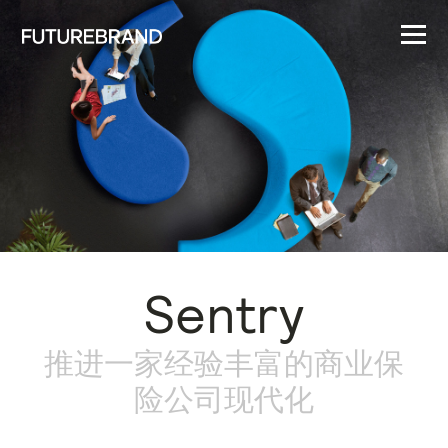
Sentry
推进一家经验丰富的商业保
险公司现代化