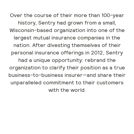
Over the course of their more than 100-year
history, Sentry had grown from a small,
Wisconsin-based organization into one of the
largest mutual insurance companies in the
nation. After divesting themselves of their
personal insurance offerings in 2012, Sentry
had a unique opportunity: rebrand the
organization to clarify their position as a true
business-to-business insurer—and share their
unparalleled commitment to their customers
with the world.