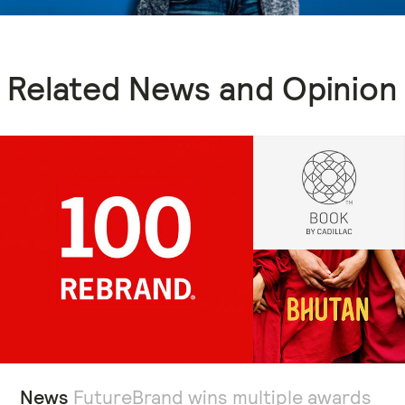
Related News and Opinion
News
FutureBrand wins multiple awards