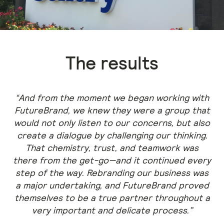
The results
“And from the moment we began working with
FutureBrand, we knew they were a group that
would not only listen to our concerns, but also
create a dialogue by challenging our thinking.
That chemistry, trust, and teamwork was
there from the get-go—and it continued every
step of the way. Rebranding our business was
a major undertaking, and FutureBrand proved
themselves to be a true partner throughout a
very important and delicate process.”