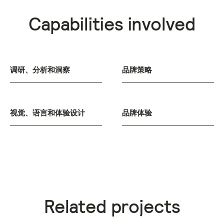
Capabilities involved
调研、分析和洞察
品牌策略
视觉、语言和体验设计
品牌体验
Related projects