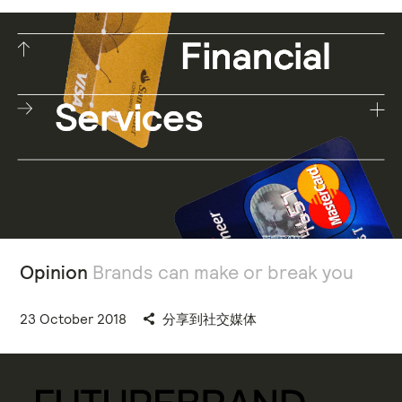
Opinion
Brands can make or break you
23 October 2018
分享到社交媒体