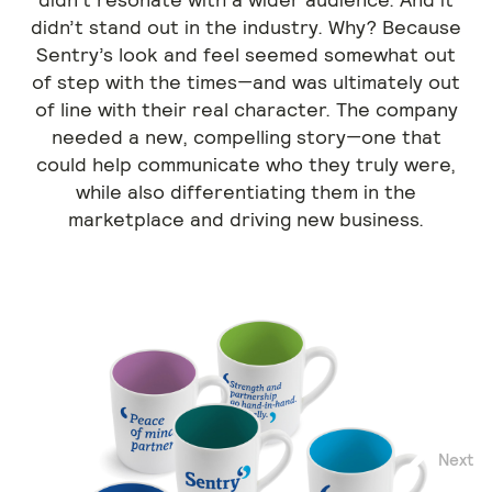
didn’t stand out in the industry. Why? Because
Sentry’s look and feel seemed somewhat out
of step with the times—and was ultimately out
of line with their real character. The company
needed a new, compelling story—one that
could help communicate who they truly were,
while also differentiating them in the
marketplace and driving new business.
Next
Previous