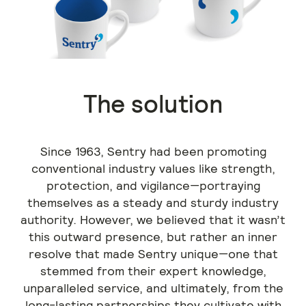
The solution
Since 1963, Sentry had been promoting
conventional industry values like strength,
protection, and vigilance—portraying
themselves as a steady and sturdy industry
authority. However, we believed that it wasn’t
this outward presence, but rather an inner
resolve that made Sentry unique—one that
stemmed from their expert knowledge,
unparalleled service, and ultimately, from the
long-lasting partnerships they cultivate with