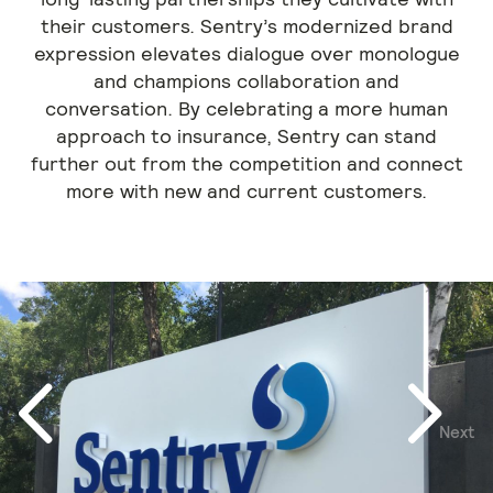
their customers. Sentry’s modernized brand
expression elevates dialogue over monologue
and champions collaboration and
conversation. By celebrating a more human
approach to insurance, Sentry can stand
further out from the competition and connect
more with new and current customers.
Next
Previous