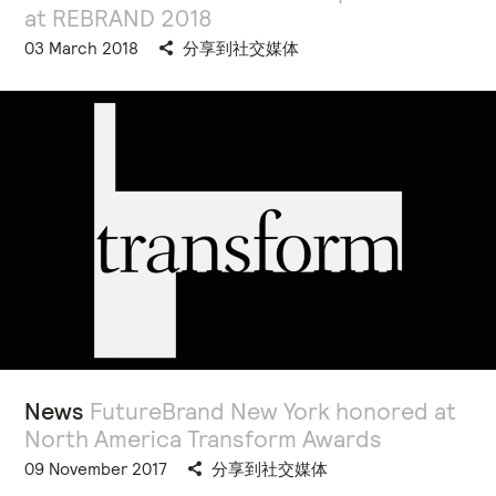
at REBRAND 2018
03 March 2018
分享到社交媒体
News
FutureBrand New York honored at
North America Transform Awards
09 November 2017
分享到社交媒体