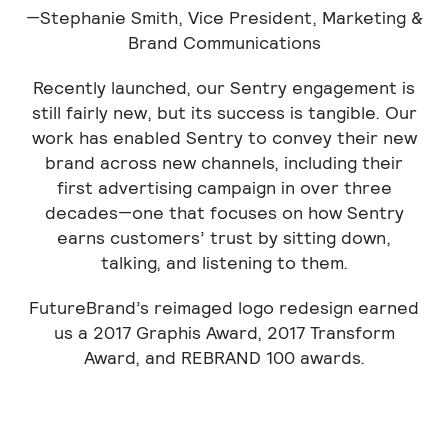
—Stephanie Smith, Vice President, Marketing &
Brand Communications
Recently launched, our Sentry engagement is
still fairly new, but its success is tangible. Our
work has enabled Sentry to convey their new
brand across new channels, including their
first advertising campaign in over three
decades—one that focuses on how Sentry
earns customers’ trust by sitting down,
talking, and listening to them.
FutureBrand’s reimaged logo redesign earned
us a 2017 Graphis Award, 2017 Transform
Award, and REBRAND 100 awards.