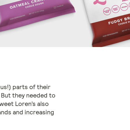
us!) parts of their
. But they needed to
weet Loren’s also
nds and increasing