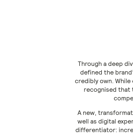
Through a deep div
defined the brand
credibly own. While
recognised that t
compel
A new, transformati
well as digital ex
differentiator: incr