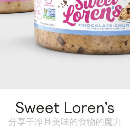
Sweet Loren’s
分享干净且美味的食物的魔力