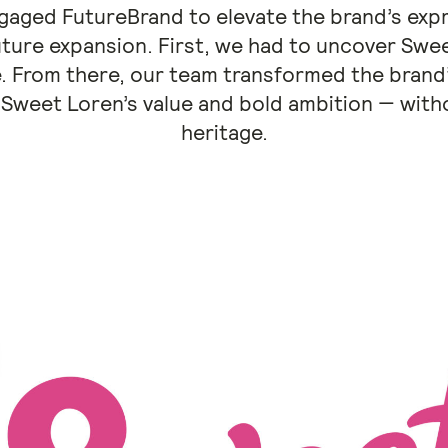
aged FutureBrand to elevate the brand’s expr
ture expansion. First, we had to uncover Swe
 From there, our team transformed the brand’
Sweet Loren’s value and bold ambition — withou
heritage.