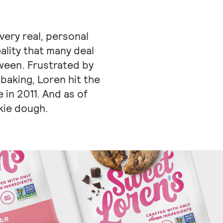
very real, personal
ality that many deal
ween. Frustrated by
 baking, Loren hit the
 in 2011. And as of
kie dough.