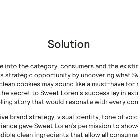
Solution
e into the category, consumers and the existi
’s strategic opportunity by uncovering what S
 clean cookies may sound like a must-have fo
he secret to Sweet Loren's success lay in extr
ling story that would resonate with every co
ve brand strategy, visual identity, tone of vo
perience gave Sweet Loren’s permission to show
edible clean ingredients that allow
all
consumers