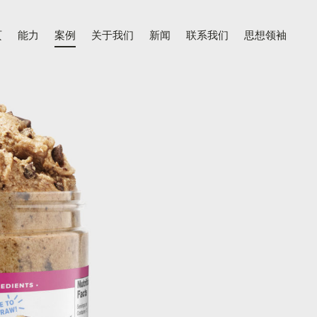
页
能力
案例
关于我们
新闻
联系我们
思想领袖