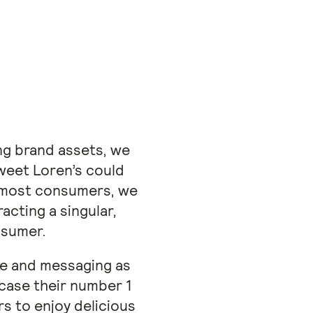
ng brand assets, we
weet Loren’s could
r most consumers, we
acting a singular,
nsumer.
ice and messaging as
case their number 1
 to enjoy delicious