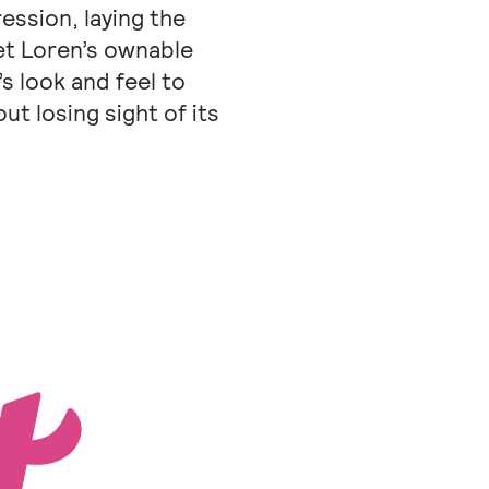
ession, laying the
et Loren’s ownable
s look and feel to
t losing sight of its