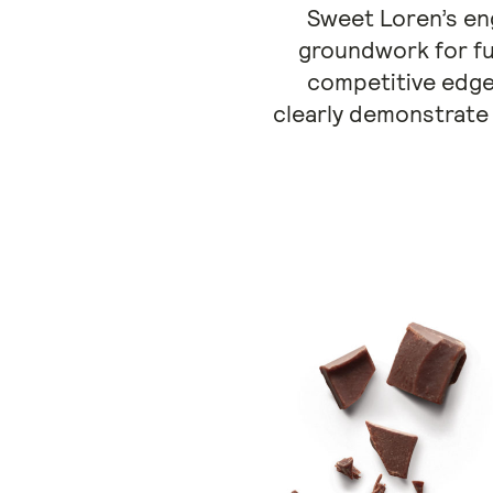
Sweet Loren’s eng
groundwork for fu
competitive edge.
clearly demonstrate 