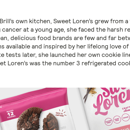
rill’s own kitchen, Sweet Loren’s grew from a 
 cancer at a young age, she faced the harsh re
ean, delicious food brands are few and far bet
s available and inspired by her lifelong love of
e tests later, she launched her own cookie line
et Loren’s was the number 3 refrigerated coo