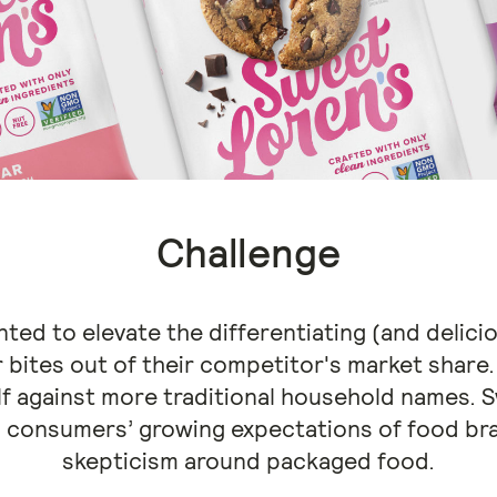
Challenge
ed to elevate the differentiating (and delicio
r bites out of their competitor's market share
lf against more traditional household names. S
 consumers’ growing expectations of food bra
skepticism around packaged food.