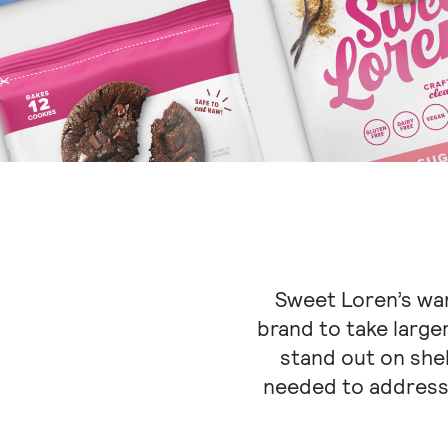
Sweet Loren’s want
brand to take large
stand out on she
needed to address