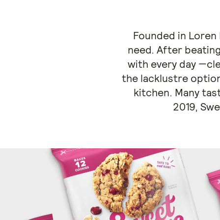
Founded in Loren B
need. After beating
with every day —cl
the lacklustre option
kitchen. Many tast
2019, Swe